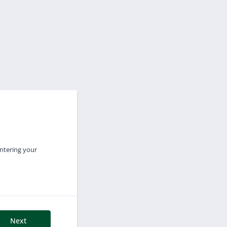
entering your
Next