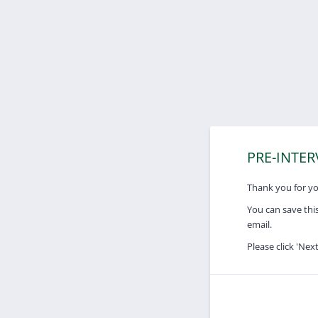
PRE-INTE
Thank you for you
You can save this
email.
Please click 'Nex