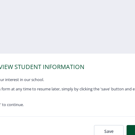
RVIEW STUDENT INFORMATION
r interest in our school.
 form at any time to resume later, simply by clicking the 'save' button and 
t' to continue.
Save