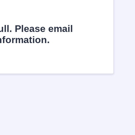
ll. Please email
nformation.