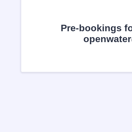
Pre-bookings fo
openwater@