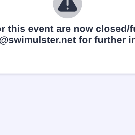
r this event are now closed/fu
swimulster.net for further i