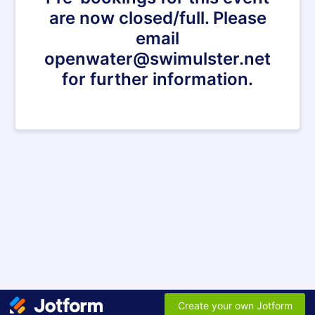
are now closed/full. Please
email
openwater@swimulster.net
for further information.
Create your own Jotform