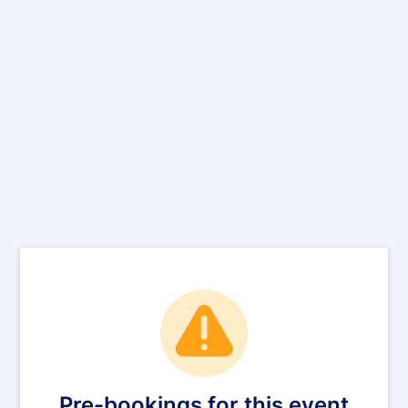
Pre-bookings for this event