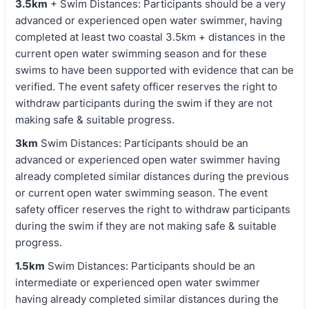
3.5km
+ Swim Distances: Participants should be a very
advanced or experienced open water swimmer, having
completed at least two coastal 3.5km + distances in the
current open water swimming season and for these
swims to have been supported with evidence that can be
verified. The event safety officer reserves the right to
withdraw participants during the swim if they are not
making safe & suitable progress.
3km
Swim Distances: Participants should be an
advanced or experienced open water swimmer having
already completed similar distances during the previous
or current open water swimming season. The event
safety officer reserves the right to withdraw participants
during the swim if they are not making safe & suitable
progress.
1.5km
Swim Distances: Participants should be an
intermediate or experienced open water swimmer
having already completed similar distances during the