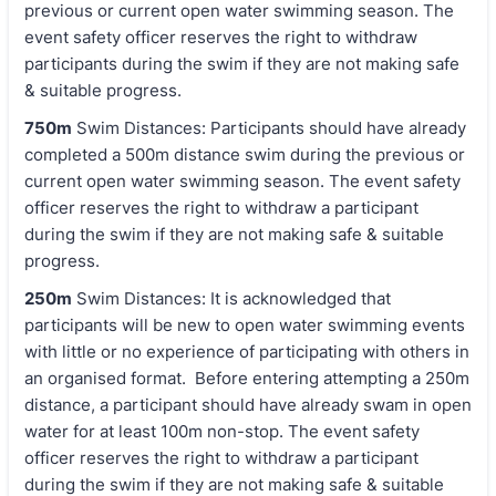
previous or current open water swimming season. The
event safety officer reserves the right to withdraw
participants during the swim if they are not making safe
& suitable progress.
750m
Swim Distances: Participants should have already
completed a 500m distance swim during the previous or
current open water swimming season. The event safety
officer reserves the right to withdraw a participant
during the swim if they are not making safe & suitable
progress.
250m
Swim Distances: It is acknowledged that
participants will be new to open water swimming events
with little or no experience of participating with others in
an organised format. Before entering attempting a 250m
distance, a participant should have already swam in open
water for at least 100m non-stop. The event safety
officer reserves the right to withdraw a participant
during the swim if they are not making safe & suitable