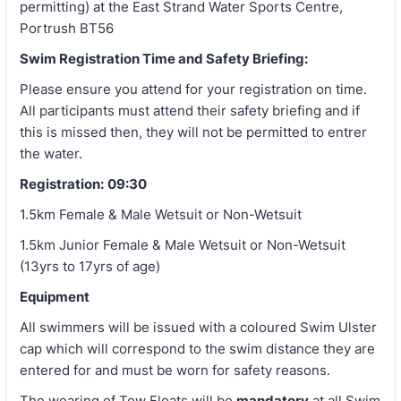
permitting) at the East Strand Water Sports Centre,
Portrush BT56
Swim Registration Time and Safety Briefing:
Please ensure you attend for your registration on time.
All participants must attend their safety briefing and if
this is missed then, they will not be permitted to entrer
the water.
Registration:
09:30
1.5km Female & Male Wetsuit or Non-Wetsuit
1.5km Junior Female & Male Wetsuit or Non-Wetsuit
(13yrs to 17yrs of age)
Equipment
All swimmers will be issued with a coloured Swim Ulster
cap which will correspond to the swim distance they are
entered for and must be worn for safety reasons.
The wearing of Tow Floats will be
mandatory
at all Swim