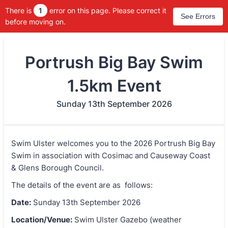
There is
1
error on this page. Please correct it
See Errors
before moving on.
Portrush Big Bay Swim
1.5km Event
Sunday 13th September 2026
Swim Ulster welcomes you to the 2026 Portrush Big Bay
Swim in association with Cosimac and Causeway Coast
& Glens Borough Council.
The details of the event are as follows:
Date:
Sunday 13th September 2026
Location/Venue:
Swim Ulster Gazebo (weather