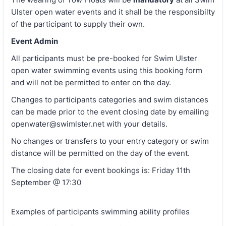
Ulster open water events and it shall be the responsibilty
of the participant to supply their own.
Event Admin
All participants must be pre-booked for Swim Ulster
open water swimming events using this booking form
and will not be permitted to enter on the day.
Changes to participants categories and swim distances
can be made prior to the event closing date by emailing
openwater@swimlster.net with your details.
No changes or transfers to your entry category or swim
distance will be permitted on the day of the event.
The closing date for event bookings is: Friday 11th
September @ 17:30
Examples of participants swimming ability profiles