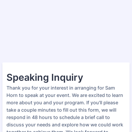
Speaking Inquiry
Thank you for your interest in arranging for Sam
Horn to speak at your event. We are excited to learn
more about you and your program. If you'll please
take a couple minutes to fill out this form, we will
respond in 48 hours to schedule a brief call to
discuss your needs and explore how we could work