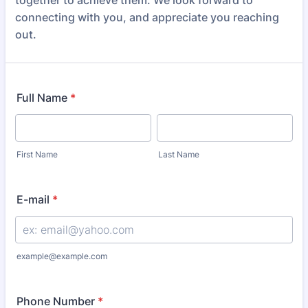
together to achieve them. We look forward to
connecting with you, and appreciate you reaching
out.
Full Name
*
First Name
Last Name
E-mail
*
example@example.com
Phone Number
*