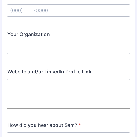
Format: (000) 000-0000.
Your Organization
Website and/or LinkedIn Profile Link
How did you hear about Sam?
*