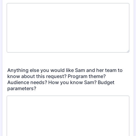
Anything else you would like Sam and her team to
know about this request? Program theme?
Audience needs? How you know Sam? Budget
parameters?