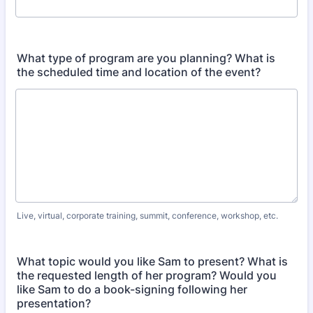
What type of program are you planning? What is
the scheduled time and location of the event?
Live, virtual, corporate training, summit, conference, workshop, etc.
What topic would you like Sam to present? What is
the requested length of her program? Would you
like Sam to do a book-signing following her
presentation?