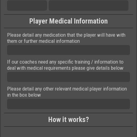
Player Medical Information
Please detail any medication that the player will have with
them or further medical information
If our coaches need any specific training / information to
deal with medical requirements please give details below
Please detail any other relevant medical player information
in the box below
How it works?