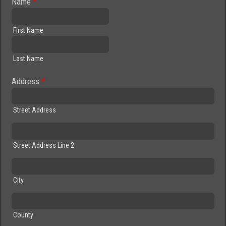
Name
*
First Name
Last Name
Address
*
Street Address
Street Address Line 2
City
County