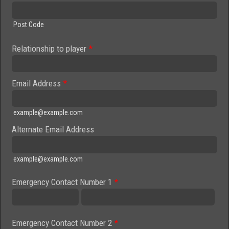
Post Code
Relationship to player
*
Email Address
*
example@example.com
Alternate Email Address
example@example.com
Emergency Contact Number 1
*
Emergency Contact Number 2
*