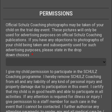
PERMISSIONS
Official Schulz Coaching photographs may be taken of your
child on the trial day event. These pictures will only be
used for advertising purposes on official Schulz Coaching
publications. If you have any objections to photographs of
your child being taken and subsequently used for such
advertising purposes, please state in the drop
down choices
*
I give my child permission to participate in the SCHULZ
Coaching programme. I hereby remove SCHULZ Coaching
from all and any liability of any kind of personal injury and
property damage due to participation in this event. I certify
that my child is in good health and able to participate in all
activities. If any attention is required for illness or injury I
give permission to a staff member for such care in the
event that I cannot be contacted. I further authorise any
attending paramedic to render any and all medical care he /