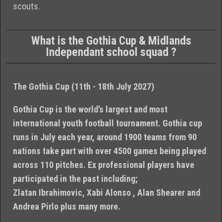
scouts.
What is the Gothia Cup & Midlands
Independant school squad ?
The Gothia Cup (11th - 18th July 2027)
Gothia Cup is the world’s largest and most
international youth football tournament. Gothia cup
runs in July each year, around 1900 teams from 90
nations take part with over 4500 games being played
across 110 pitches. Ex professional players have
participated in the past including;
Zlatan Ibrahimovic, Xabi Alonso , Alan Shearer and
Andrea Pirlo plus many more.