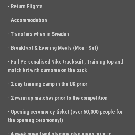
- Return Flights
- Accommodation
- Transfers when in Sweden
- Breakfast & Evening Meals (Mon - Sat)
- Full Personalised Nike tracksuit , Training top and
match kit with surname on the back
- 2 day training camp in the UK prior
- 2 warm up matches prior to the competition
- Opening ceromoney ticket (over 60,000 people for
the opening ceromoney!)
- 4 week speed and stamina plan given prior to