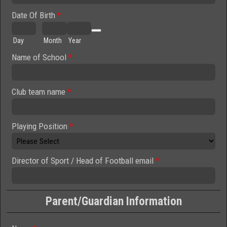
Date Of Birth
*
Date Picker Icon
Day
Month
Year
Name of School
*
Club team name
*
Playing Position
*
Director of Sport / Head of Football email
*
Parent/Guardian Information