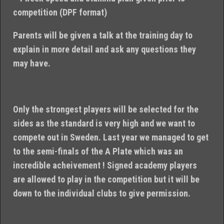
competition (DPF format)
Parents will be given a talk at the training day to
explain in more detail and ask any questions they
may have.
Only the strongest players will be selected for the
sides as the standard is very high and we want to
compete out in Sweden. Last year we managed to get
to the semi-finals of the A Plate which was an
incredible acheivement ! Signed academy players
are allowed to play in the competition but it will be
down to the individual clubs to give permission.