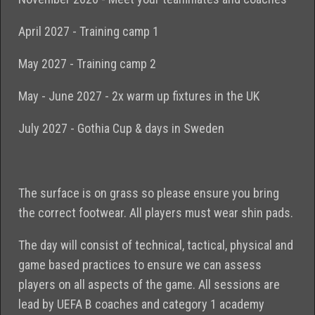
April 2027 - Training camp 1
May 2027 - Training camp 2
May - June 2027 - 2x warm up fixtures in the UK
July 2027 - Gothia Cup & days in Sweden
The surface is on grass so please ensure you bring
the correct footwear. All players must wear shin pads.
The day will consist of technical, tactical, physical and
game based practices to ensure we can assess
players on all aspects of the game. All sessions are
lead by UEFA B coaches and category 1 academy