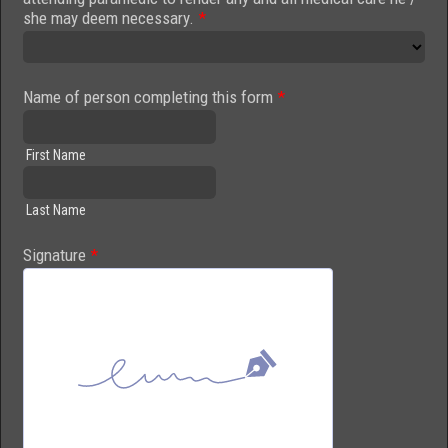
she may deem necessary.
*
Name of person completing this form
*
First Name
Last Name
Signature
*