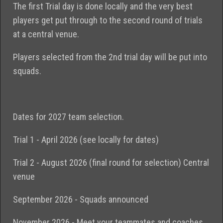
The first Trial day is done locally and the very best
players get put through to the second round of trials
at a central venue.
Players selected from the 2nd trial day will be put into
squads.
Dates for 2027 team selection.
Trial 1 - April 2026 (see locally for dates)
Trial 2 - August 2026 (final round for selection) Central
venue
September 2026 - Squads announced
November 2026 - Meet your teammates and coaches