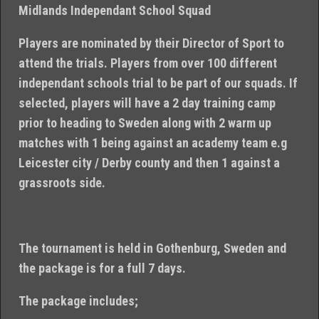
Midlands Independant School Squad
Players are nominated by their Director of Sport to
attend the trials. Players from over 100 different
independant schools trial to be part of our squads. If
selected, players will have a 2 day training camp
prior to heading to Sweden along with 2 warm up
matches with 1 being against an academy team e.g
Leicester city / Derby county and then 1 against a
grassroots side.
The tournament is held in Gothenburg, Sweden and
the package is for a full 7 days.
The package includes;