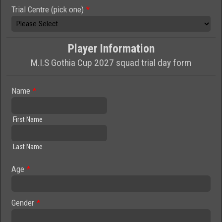
Trial Centre (pick one)
*
Player Information
M.I.S Gothia Cup 2027 squad trial day form
Name
*
First Name
Last Name
Age
*
Gender
*