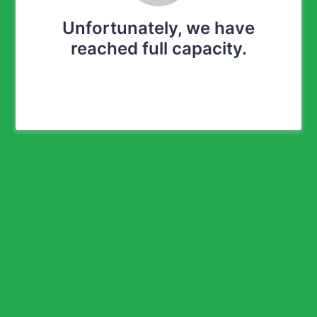
Unfortunately, we have
reached full capacity.