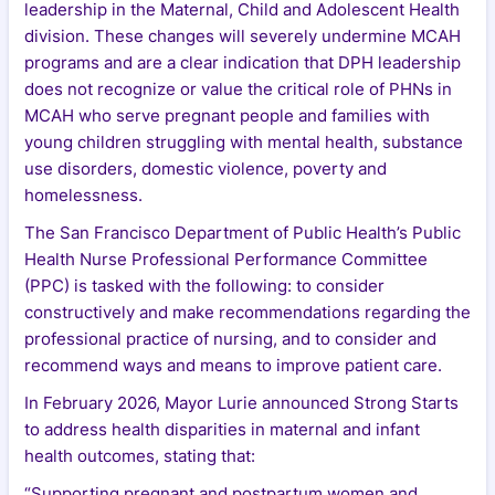
leadership in the Maternal, Child and Adolescent Health
division. These changes will severely undermine MCAH
programs and are a clear indication that DPH leadership
does not recognize or value the critical role of PHNs in
MCAH who serve pregnant people and families with
young children struggling with mental health, substance
use disorders, domestic violence, poverty and
homelessness.
The San Francisco Department of Public Health’s Public
Health Nurse Professional Performance Committee
(PPC) is tasked with the following: to consider
constructively and make recommendations regarding the
professional practice of nursing, and to consider and
recommend ways and means to improve patient care.
In February 2026, Mayor Lurie announced Strong Starts
to address health disparities in maternal and infant
health outcomes, stating that:
“Supporting pregnant and postpartum women and