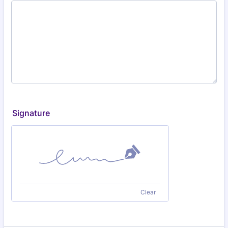
Signature
Clear