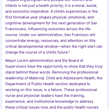
infants is not just a health priority; it is a moral, social,
and economic imperative. A child’s experiences in the
first formative year shapes physical, emotional, and
cognitive development for the next generation of San
Franciscans, influencing outcomes across the life
course. Under our administration, San Francisco will
concentrate energy, resources, and attention on this
critical developmental window—when the right start can
change the course of a child’s future.”
Mayor Lurie’s administration and the Board of
Supervisors have the opportunity to show that they truly
stand behind these words. Removing the professional
leadership of Maternal, Child and Adolescent Health, the
Department of Public Health section dedicated to
working on this issue, is a failure. These professional
nurse and physician leaders have the training,
experience, and institutional knowledge to address
these critical issues now, and the public health nurses