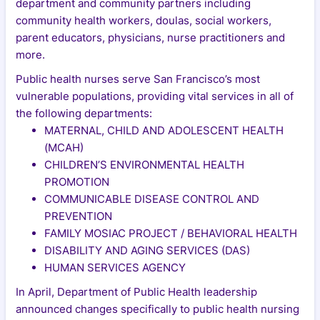
department and community partners including
community health workers, doulas, social workers,
parent educators, physicians, nurse practitioners and
more.
Public health nurses serve San Francisco’s most
vulnerable populations, providing vital services in all of
the following departments:
MATERNAL, CHILD AND ADOLESCENT HEALTH
(MCAH)
CHILDREN’S ENVIRONMENTAL HEALTH
PROMOTION
COMMUNICABLE DISEASE CONTROL AND
PREVENTION
FAMILY MOSIAC PROJECT / BEHAVIORAL HEALTH
DISABILITY AND AGING SERVICES (DAS)
HUMAN SERVICES AGENCY
In April, Department of Public Health leadership
announced changes specifically to public health nursing