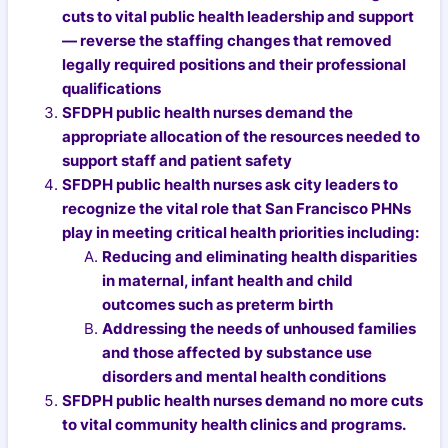
cuts to vital public health leadership and support
— reverse the staffing changes that removed
legally required positions and their professional
qualifications
SFDPH public health nurses demand the
appropriate allocation of the resources needed to
support staff and patient safety
SFDPH public health nurses ask city leaders to
recognize the vital role that San Francisco PHNs
play in meeting critical health priorities including:
Reducing and eliminating health disparities
in maternal, infant health and child
outcomes such as preterm birth
Addressing the needs of unhoused families
and those affected by substance use
disorders and mental health conditions
SFDPH public health nurses demand no more cuts
to vital community health clinics and programs.