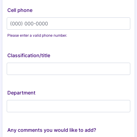
Cell phone
Please enter a valid phone number.
Format: (000) 000-0000.
Classification/title
Department
Any comments you would like to add?