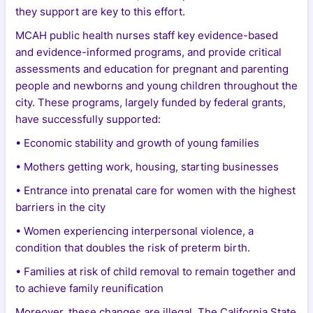
they support are key to this effort.
MCAH public health nurses staff key evidence-based
and evidence-informed programs, and provide critical
assessments and education for pregnant and parenting
people and newborns and young children throughout the
city. These programs, largely funded by federal grants,
have successfully supported:
• Economic stability and growth of young families
• Mothers getting work, housing, starting businesses
• Entrance into prenatal care for women with the highest
barriers in the city
• Women experiencing interpersonal violence, a
condition that doubles the risk of preterm birth.
• Families at risk of child removal to remain together and
to achieve family reunification
Moreover, these changes are illegal. The California State