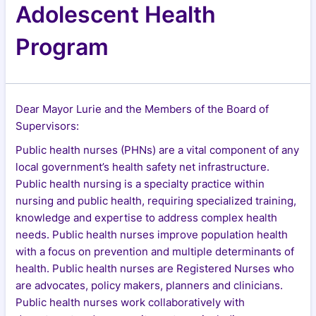
Adolescent Health
Program
Dear Mayor Lurie and the Members of the Board of
Supervisors:
Public health nurses (PHNs) are a vital component of any
local government’s health safety net infrastructure.
Public health nursing is a specialty practice within
nursing and public health, requiring specialized training,
knowledge and expertise to address complex health
needs. Public health nurses improve population health
with a focus on prevention and multiple determinants of
health. Public health nurses are Registered Nurses who
are advocates, policy makers, planners and clinicians.
Public health nurses work collaboratively with