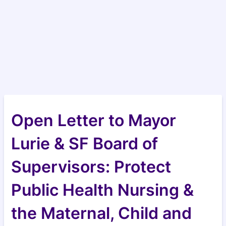
Open Letter to Mayor
Lurie & SF Board of
Supervisors: Protect
Public Health Nursing &
the Maternal, Child and