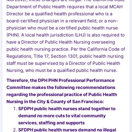
Department of Public Health requires that a local MCAH
Director be a qualified health professional who is a
board-certified physician in a relevant field, or a non-
physician who must be a certified public health nurse
(PHN). A local health jurisdiction (LHJ) is also required to
have a Director of Public Health Nursing overseeing
public health nursing practice. Per the California Code of
Regulations, Title 17, Section 1301, public health nursing
staff must be supervised by a Director of Public Health
Nursing, who must be a qualified public health nurse.
Therefore, the DPH PHN Professional Performance
Committee makes the following recommendations
regarding the professional practice of Public Health
Nursing in the City & County of San Francisco:
SFDPH public health nurses stand together to
demand no more cuts to vital community
services, staffing and supports
SFDPH public health nurses demand no illegal