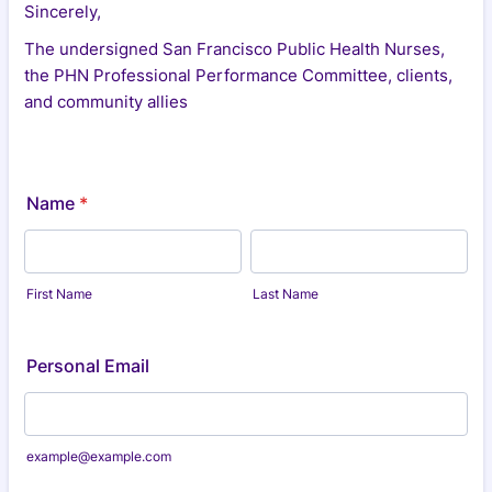
Sincerely,
The undersigned San Francisco Public Health Nurses,
the PHN Professional Performance Committee, clients,
and community allies
Name
*
First Name
Last Name
Personal Email
example@example.com