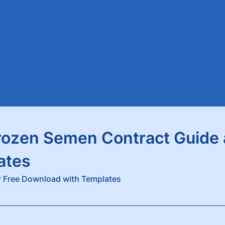
rozen Semen Contract Guide
ates
 Free Download with Templates