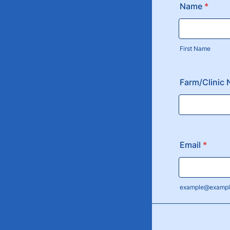
Name
*
First Name
Farm/Clinic
Email
*
example@exampl