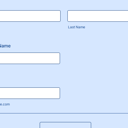
Last Name
 Name
e.com