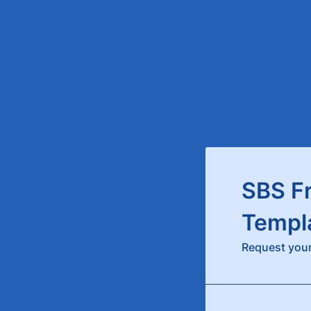
SBS F
Templ
Request your