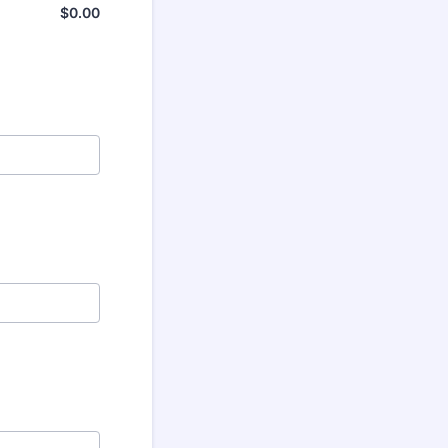
$
0.00
$0.00