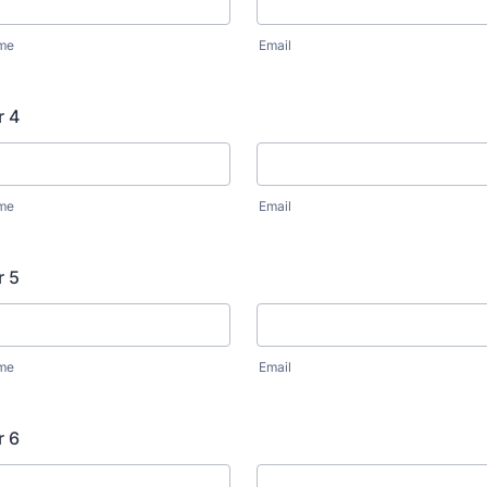
ame
Email
r 4
ame
Email
r 5
ame
Email
r 6