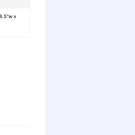
8.5"w x 