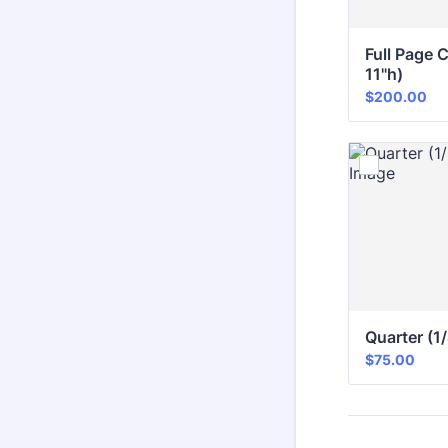
Full Page C
11"h)
$200.00
$
200.00
Quarter (1
$75.00
$
75.00