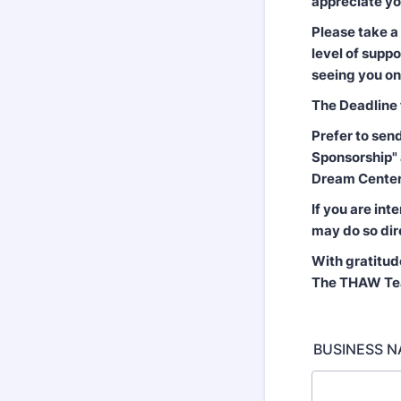
appreciate yo
Please take a
level of supp
seeing you o
The Deadline 
Prefer to sen
Sponsorship" 
Dream Center)
If you are int
may do so dir
With gratitud
The THAW T
BUSINESS NA