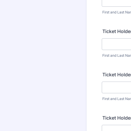
First and Last N
Ticket Holde
First and Last N
Ticket Holde
First and Last N
Ticket Holde