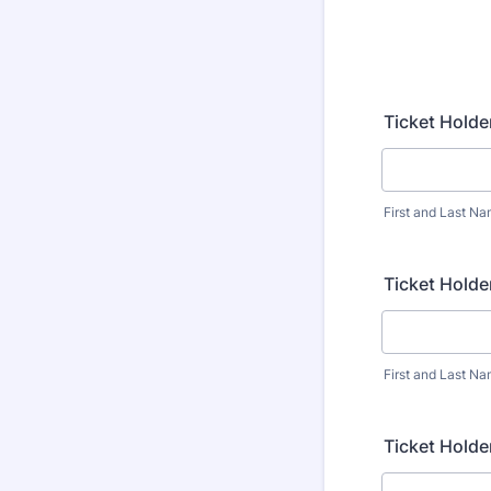
Ticket Holde
First and Last N
Ticket Holde
First and Last N
Ticket Holde