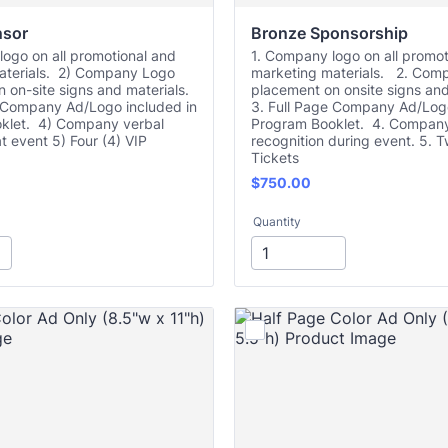
nsor
Bronze Sponsorship
ogo on all promotional and
1. Company logo on all promot
aterials. 2) Company Logo
marketing materials. 2. Com
 on-site signs and materials.
placement on onsite signs and
e Company Ad/Logo included in
3. Full Page Company Ad/Logo
klet. 4) Company verbal
Program Booklet. 4. Company
at event 5) Four (4) VIP
recognition during event. 5. T
Tickets
$750.00
$
750.00
Quantity