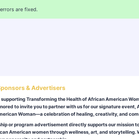
errors are fixed.
ponsors & Advertisers
r supporting Transforming the Health of African American W
nored to invite you to partner with us for our signature event, A
merican Woman—a celebration of healing, creativity, and com
hip or program advertisement directly supports our mission to
an American women through wellness, art, and storytelling. 