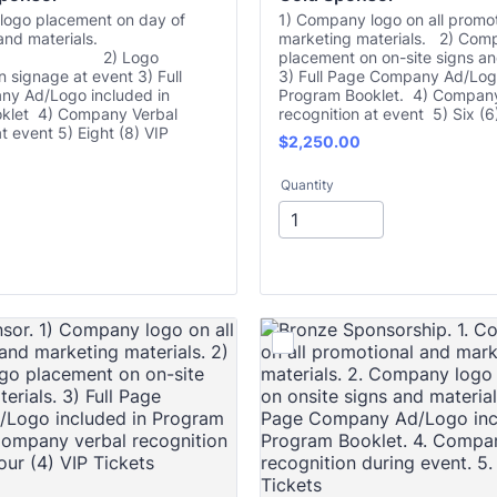
logo placement on day of
1) Company logo on all promo
and materials.
marketing materials. 2) Com
 Logo
placement on on-site signs an
 signage at event 3) Full
3) Full Page Company Ad/Logo
y Ad/Logo included in
Program Booklet. 4) Company
klet 4) Company Verbal
recognition at event 5) Six (6
t event 5) Eight (8) VIP
$2,250.00
$
2,250.00
Quantity