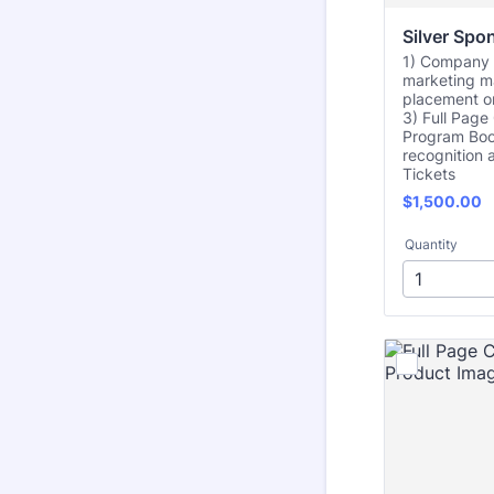
Silver Spo
1) Company l
marketing m
placement on
3) Full Pag
Program Boo
recognition 
Tickets
$1,500.00
$
1,500.00
Quantity