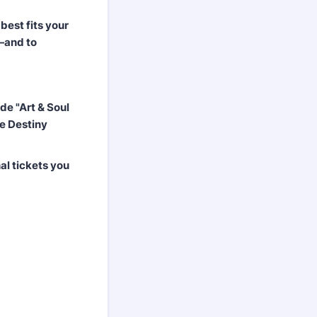
best fits your
e—and to
de "Art & Soul
e Destiny
al tickets you