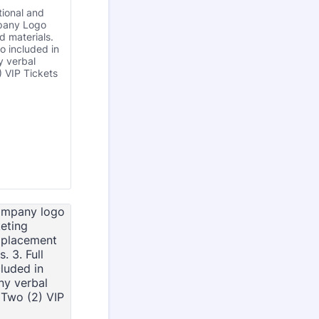
tional and
pany Logo
d materials.
 included in
 verbal
) VIP Tickets