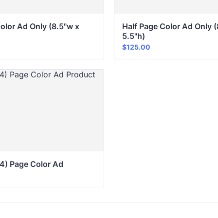
olor Ad Only (8.5"w x 
Half Page Color Ad Only (
5.5"h)
$125.00
$
125.00
/4) Page Color Ad