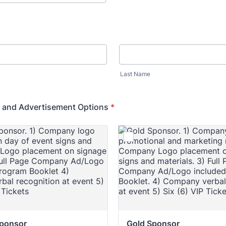
Last Name
 and Advertisement Options
*
Sponsor
Gold Sponsor