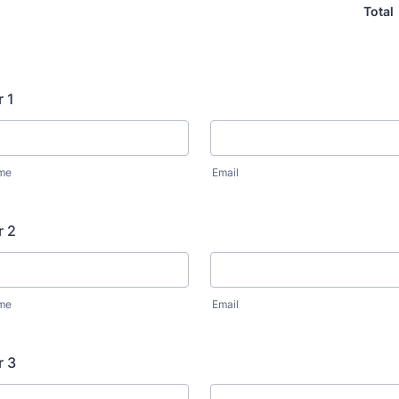
Total
r 1
ame
Email
r 2
ame
Email
r 3