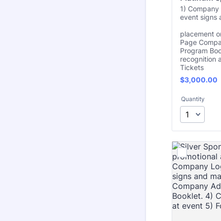
1) Company 
event signs 
2)
placement on
Page Compan
Program Boo
recognition a
Tickets
$3,000.00
$
3,000.00
Quantity