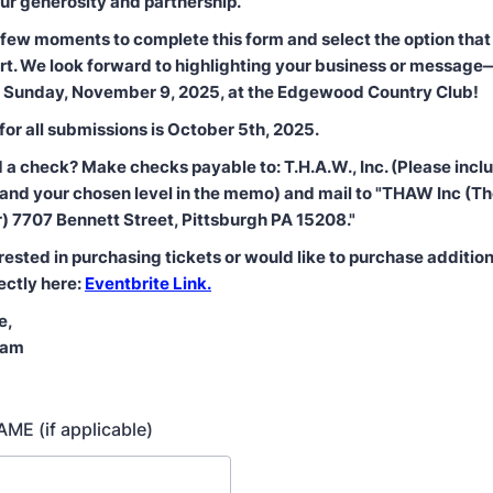
ur generosity and partnership.
 few moments to complete this form and select the option that 
ort. We look forward to highlighting your business or messag
n Sunday, November 9, 2025, at the Edgewood Country Club!
for all submissions is October 5th, 2025.
d a check? Make checks payable to: T.H.A.W., Inc. (Please inclu
and your chosen level in the memo) and mail to "THAW Inc (Th
 7707 Bennett Street, Pittsburgh PA 15208."
erested in purchasing tickets or would like to purchase addition
ectly here:
Eventbrite Link.
e,
eam
ME (if applicable)