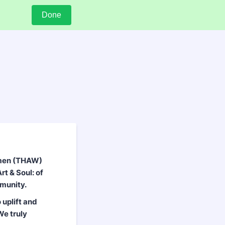
Done
omen (THAW)
rt & Soul: of
munity.
 uplift and
We truly