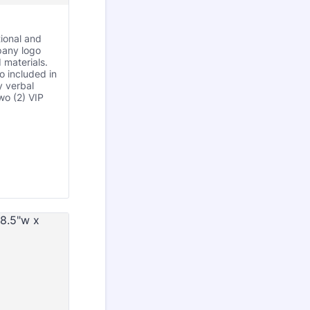
ional and
pany logo
 materials.
 included in
 verbal
wo (2) VIP