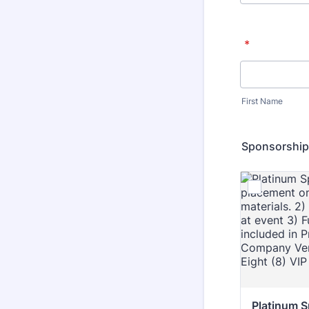
*
First Name
Sponsorship
Platinum 