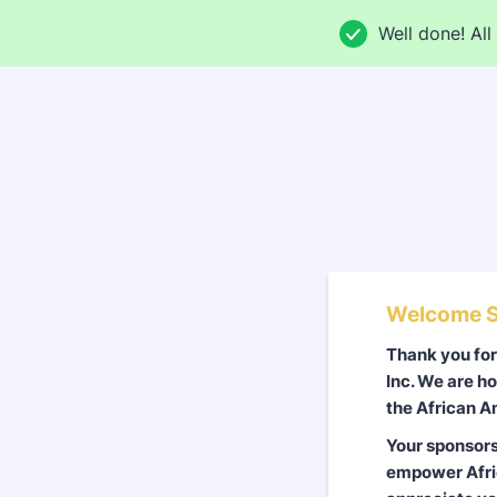
Well done! All 
Welcome S
Thank you fo
Inc. We are ho
the African A
Your sponsors
empower Afric