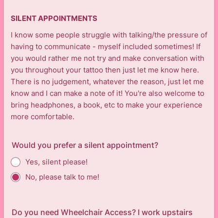
SILENT APPOINTMENTS
I know some people struggle with talking/the pressure of
having to communicate - myself included sometimes! If
you would rather me not try and make conversation with
you throughout your tattoo then just let me know here.
There is no judgement, whatever the reason, just let me
know and I can make a note of it! You're also welcome to
bring headphones, a book, etc to make your experience
more comfortable.
Would you prefer a silent appointment?
Yes, silent please!
No, please talk to me!
Do you need Wheelchair Access? I work upstairs