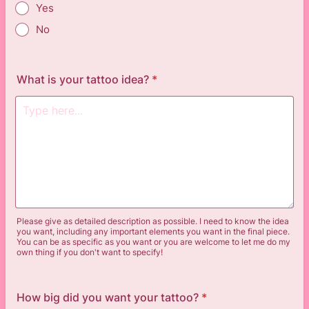
Yes
No
What is your tattoo idea?
*
Please give as detailed description as possible. I need to know the idea
you want, including any important elements you want in the final piece.
You can be as specific as you want or you are welcome to let me do my
own thing if you don't want to specify!
How big did you want your tattoo?
*