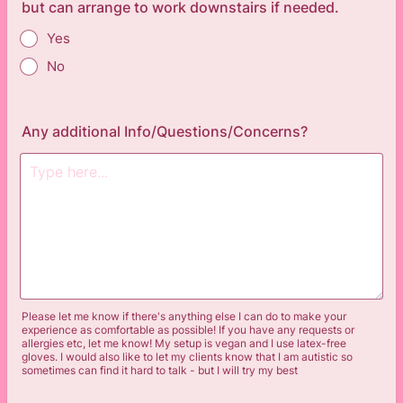
but can arrange to work downstairs if needed.
Yes
No
Any additional Info/Questions/Concerns?
Please let me know if there's anything else I can do to make your
experience as comfortable as possible! If you have any requests or
allergies etc, let me know! My setup is vegan and I use latex-free
gloves. I would also like to let my clients know that I am autistic so
sometimes can find it hard to talk - but I will try my best