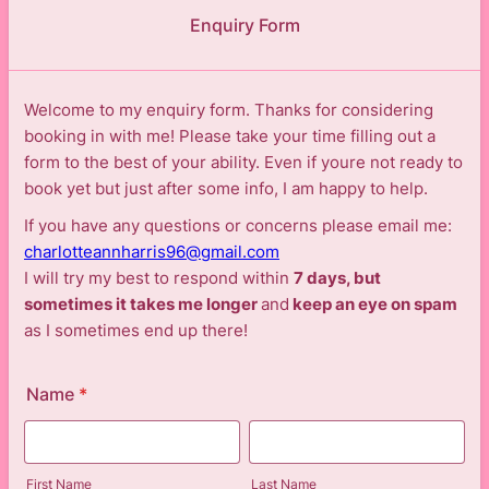
Enquiry Form
Welcome to my enquiry form. Thanks for considering
booking in with me! Please take your time filling out a
form to the best of your ability. Even if youre not ready to
book yet but just after some info, I am happy to help.
If you have any questions or concerns please email me:
charlotteannharris96@gmail.com
I will try my best to respond within
7 days, but
sometimes it takes me longer
and
keep an eye on spam
as I sometimes end up there!
Name
*
First Name
Last Name