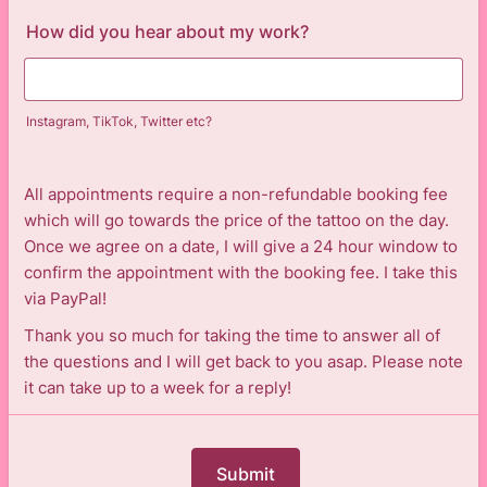
How did you hear about my work?
Instagram, TikTok, Twitter etc?
All appointments require a non-refundable booking fee
which will go towards the price of the tattoo on the day.
Once we agree on a date, I will give a 24 hour window to
confirm the appointment with the booking fee. I take this
via PayPal!
Thank you so much for taking the time to answer all of
the questions and I will get back to you asap. Please note
it can take up to a week for a reply!
Submit