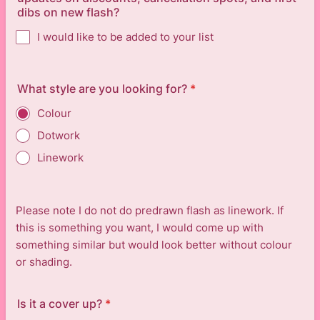
dibs on new flash?
I would like to be added to your list
What style are you looking for?
*
Colour
Dotwork
Linework
Please note I do not do predrawn flash as linework. If
this is something you want, I would come up with
something similar but would look better without colour
or shading.
Is it a cover up?
*