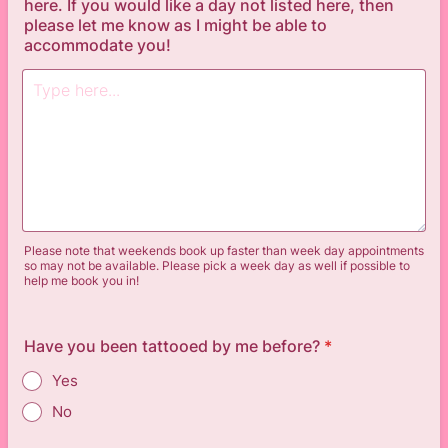
here. If you would like a day not listed here, then
please let me know as I might be able to
accommodate you!
Please note that weekends book up faster than week day appointments
so may not be available. Please pick a week day as well if possible to
help me book you in!
Have you been tattooed by me before?
*
Yes
No