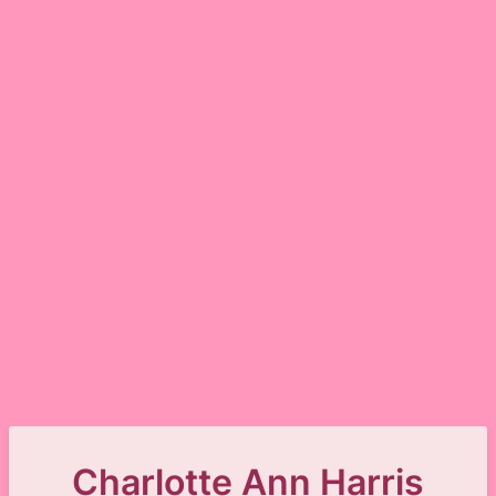
Charlotte Ann Harris