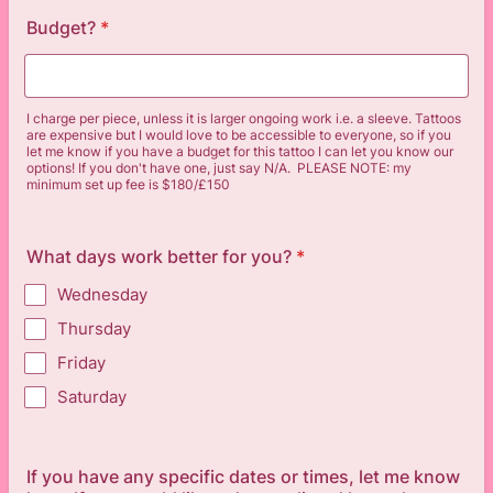
Budget?
*
I charge per piece, unless it is larger ongoing work i.e. a sleeve. Tattoos
are expensive but I would love to be accessible to everyone, so if you
let me know if you have a budget for this tattoo I can let you know our
options! If you don't have one, just say N/A. PLEASE NOTE: my
minimum set up fee is $180/£150
What days work better for you?
*
Wednesday
Thursday
Friday
Saturday
If you have any specific dates or times, let me know