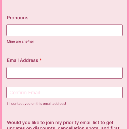
Pronouns
Mine are she/her
Email Address
*
Confirmation Email
I'll contact you on this email address!
Would you like to join my priority email list to get
updates on discounts, cancellation spots, and first