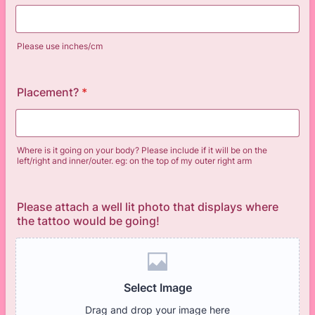
Please use inches/cm
Placement?
*
Where is it going on your body? Please include if it will be on the
left/right and inner/outer. eg: on the top of my outer right arm
Please attach a well lit photo that displays where
the tattoo would be going!