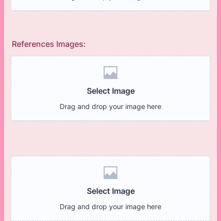
References Images: