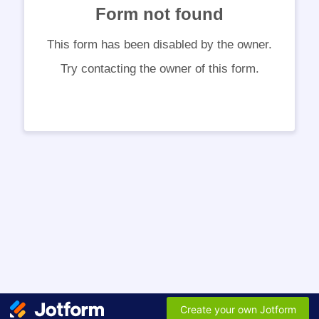
Form not found
This form has been disabled by the owner.
Try contacting the owner of this form.
Create your own Jotform