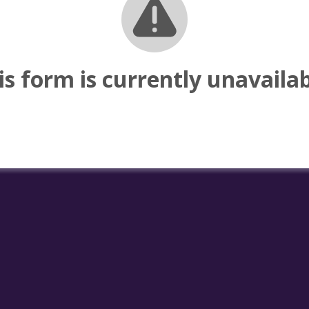
is form is currently unavailab