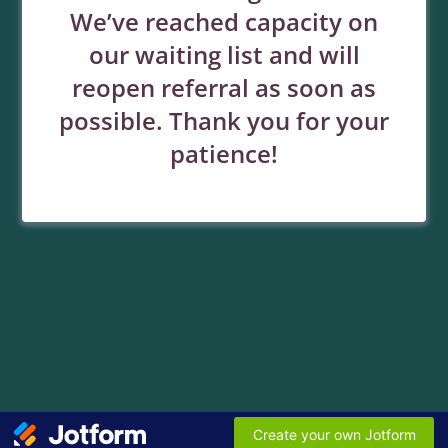
We’ve reached capacity on
our waiting list and will
reopen referral as soon as
possible. Thank you for your
patience!
Create your own Jotform