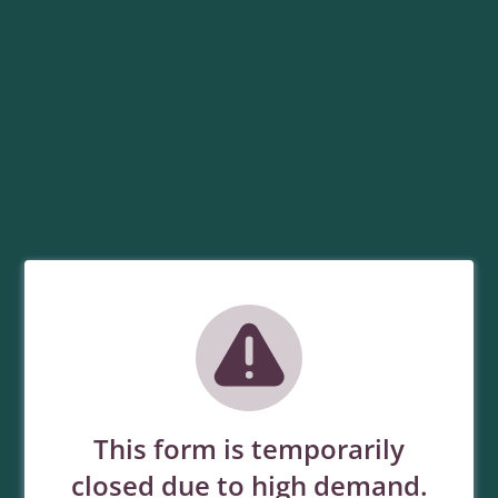
This form is temporarily
closed due to high demand.