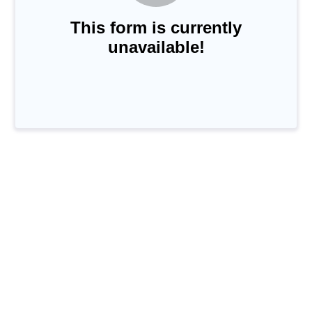
This form is currently
unavailable!