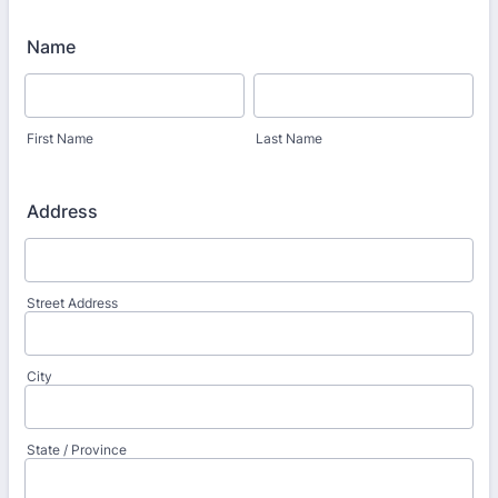
Name
First Name
Last Name
Address
Street Address
City
State / Province