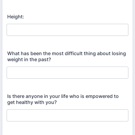
Height:
What has been the most difficult thing about losing
weight in the past?
Is there anyone in your life who is empowered to
get healthy with you?