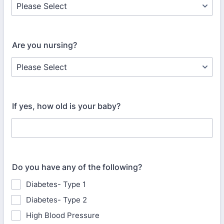
Are you nursing?
If yes, how old is your baby?
Do you have any of the following?
Diabetes- Type 1
Diabetes- Type 2
High Blood Pressure