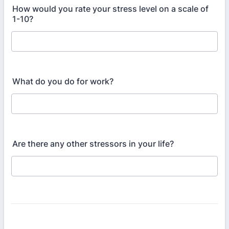
How would you rate your stress level on a scale of
1-10?
What do you do for work?
Are there any other stressors in your life?