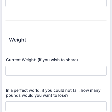
Weight
Current Weight: (if you wish to share)
In a perfect world, if you could not fail, how many
pounds would you want to lose?