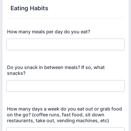
Eating Habits
How many meals per day do you eat?
Do you snack in between meals? If so, what
snacks?
How many days a week do you eat out or grab food
on the go? (coffee runs, fast food, sit down
restaurants, take out, vending machines, etc)