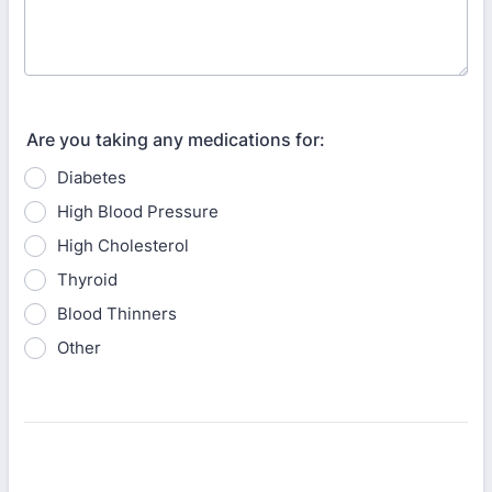
Are you taking any medications for:
Diabetes
High Blood Pressure
High Cholesterol
Thyroid
Blood Thinners
Other