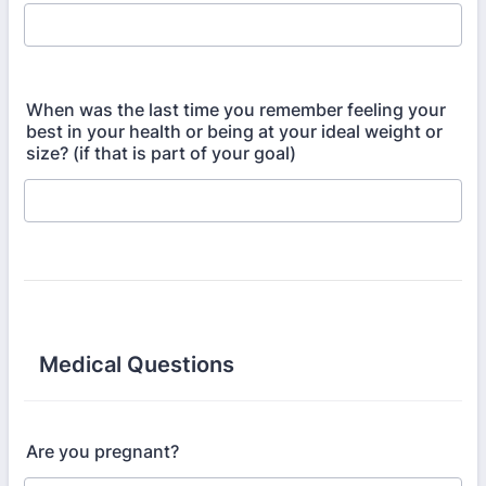
When was the last time you remember feeling your
best in your health or being at your ideal weight or
size? (if that is part of your goal)
Medical Questions
Are you pregnant?