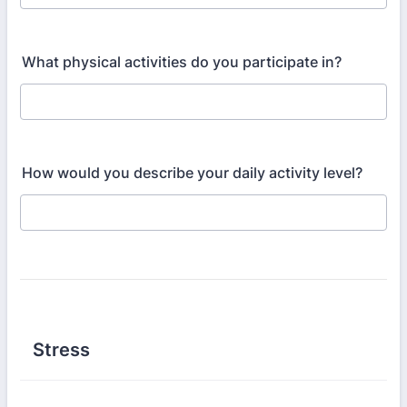
What physical activities do you participate in?
How would you describe your daily activity level?
Stress