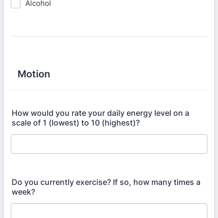
Alcohol
Motion
How would you rate your daily energy level on a
scale of 1 (lowest) to 10 (highest)?
Do you currently exercise? If so, how many times a
week?