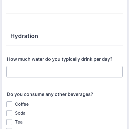
Hydration
How much water do you typically drink per day?
Do you consume any other beverages?
Coffee
Soda
Tea