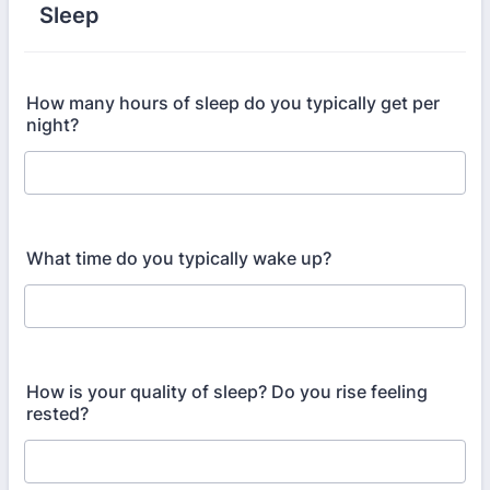
Sleep
How many hours of sleep do you typically get per
night?
What time do you typically wake up?
How is your quality of sleep? Do you rise feeling
rested?