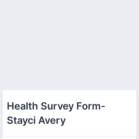
Health Survey Form-
Stayci Avery