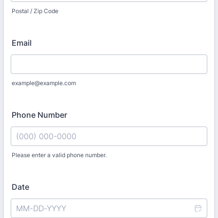
Postal / Zip Code
Email
example@example.com
Phone Number
Please enter a valid phone number.
Format: (000) 000-0000.
Date