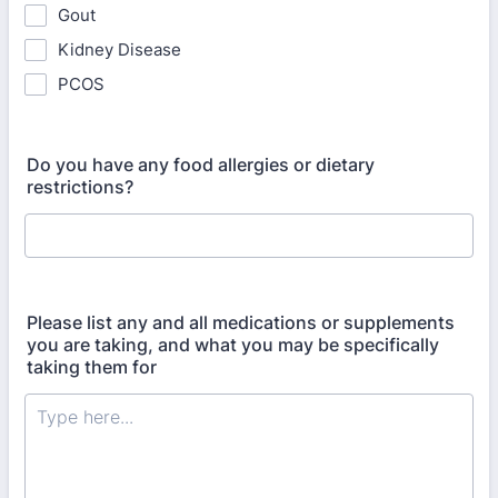
Gout
Kidney Disease
PCOS
Do you have any food allergies or dietary
restrictions?
Please list any and all medications or supplements
you are taking, and what you may be specifically
taking them for