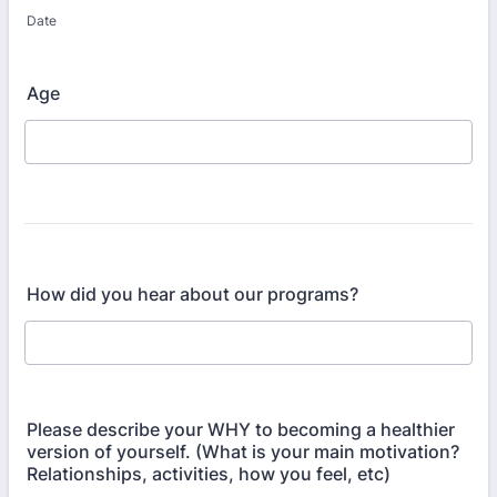
Date
Age
How did you hear about our programs?
Please describe your WHY to becoming a healthier
version of yourself. (What is your main motivation?
Relationships, activities, how you feel, etc)