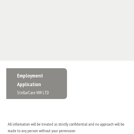
Employment
Application
StellarCare NW LTD
All information will be treated as strictly confidential and no approach will be
made to any person without your permission