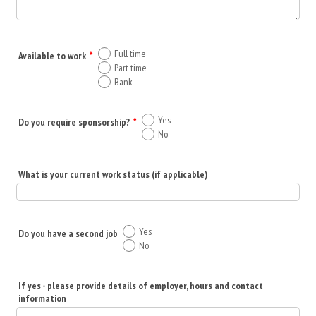
Full time
Available to work
*
Part time
Bank
Yes
Do you require sponsorship?
*
No
What is your current work status (if applicable)
Yes
Do you have a second job
No
If yes - please provide details of employer, hours and contact
information