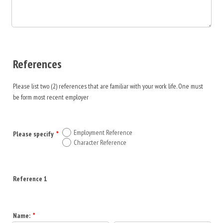
References
Please list two (2) references that are familiar with your work life. One must
be form most recent employer
Employment Reference
Please specify
*
Character Reference
Reference 1
Name:
*