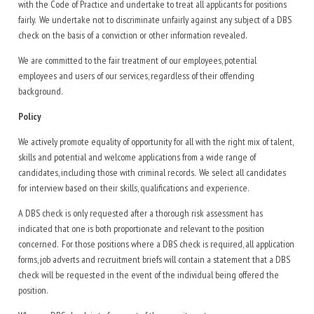
with the Code of Practice and undertake to treat all applicants for positions
fairly. We undertake not to discriminate unfairly against any subject of a DBS
check on the basis of a conviction or other information revealed.
We are committed to the fair treatment of our employees, potential
employees and users of our services, regardless of their offending
background.
Policy
We actively promote equality of opportunity for all with the right mix of talent,
skills and potential and welcome applications from a wide range of
candidates, including those with criminal records. We select all candidates
for interview based on their skills, qualifications and experience.
A DBS check is only requested after a thorough risk assessment has
indicated that one is both proportionate and relevant to the position
concerned. For those positions where a DBS check is required, all application
forms, job adverts and recruitment briefs will contain a statement that a DBS
check will be requested in the event of the individual being offered the
position.