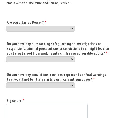
status with the Disclosure and Barring Service.
Are you a Barred Person?
*
Do you have any outstanding safeguarding or investigations or
suspensions, criminal prosecutions or convictions that might lead to
you being barred from working with children or vulnerable adults?
*
Do you have any convictions, cautions, reprimands or final warnings
that would not be filtered in line with current guidelines?
*
Signature
*