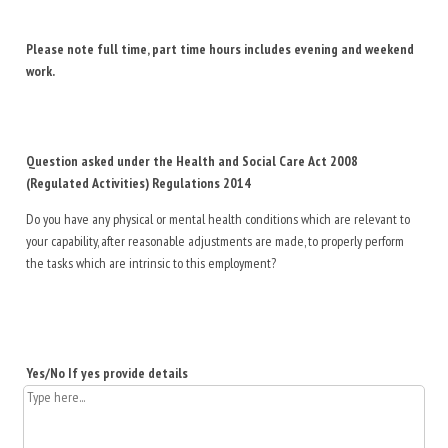
Please note full time, part time hours includes evening and weekend
work.
Question asked under the Health and Social Care Act 2008
(Regulated Activities) Regulations 2014
Do you have any physical or mental health conditions which are relevant to
your capability, after reasonable adjustments are made, to properly perform
the tasks which are intrinsic to this employment?
Yes/No If yes provide details