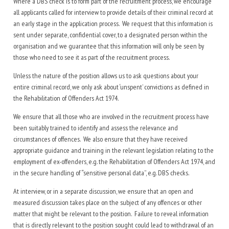
Where a DBS check is to form part of the recruitment process, we encourage
all applicants called for interview to provide details of their criminal record at
an early stage in the application process. We request that this information is
sent under separate, confidential cover, to a designated person within the
organisation and we guarantee that this information will only be seen by
those who need to see it as part of the recruitment process.
Unless the nature of the position allows us to ask questions about your
entire criminal record, we only ask about ‘unspent’ convictions as defined in
the Rehabilitation of Offenders Act 1974.
We ensure that all those who are involved in the recruitment process have
been suitably trained to identify and assess the relevance and
circumstances of offences. We also ensure that they have received
appropriate guidance and training in the relevant legislation relating to the
employment of ex-offenders, e.g. the Rehabilitation of Offenders Act 1974, and
in the secure handling of “sensitive personal data”, e.g. DBS checks.
At interview, or in a separate discussion, we ensure that an open and
measured discussion takes place on the subject of any offences or other
matter that might be relevant to the position. Failure to reveal information
that is directly relevant to the position sought could lead to withdrawal of an