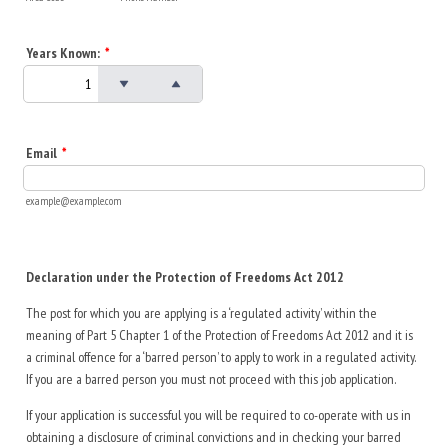
Years Known:
*
Email
*
example@example.com
Declaration under the Protection of Freedoms Act 2012
The post for which you are applying is a ‘regulated activity’ within the
meaning of Part 5 Chapter 1 of the Protection of Freedoms Act 2012 and it is
a criminal offence for a ‘barred person’ to apply to work in a regulated activity.
If you are a barred person you must not proceed with this job application.
If your application is successful you will be required to co-operate with us in
obtaining a disclosure of criminal convictions and in checking your barred