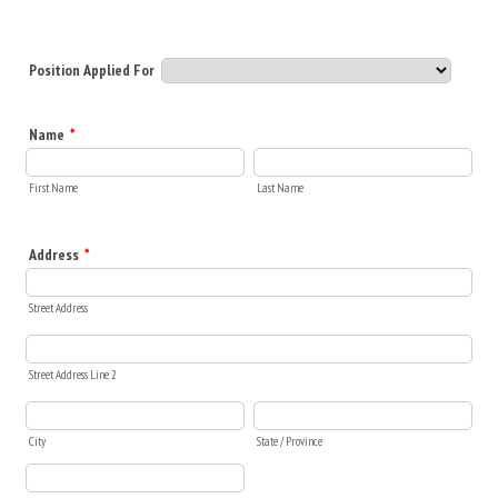
Position Applied For
Name
*
First Name
Last Name
Address
*
Street Address
Street Address Line 2
City
State / Province