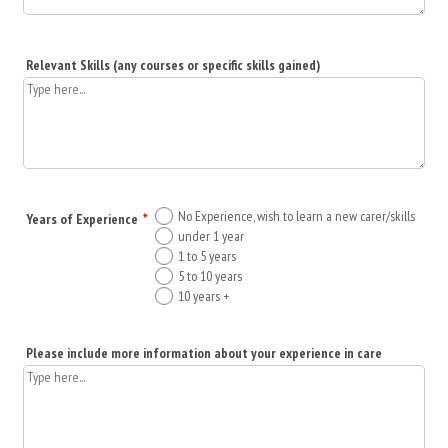
Relevant Skills (any courses or specific skills gained)
No Experience, wish to learn a new carer/skills
Years of Experience
*
under 1 year
1 to 5 years
5 to 10 years
10 years +
Please include more information about your experience in care