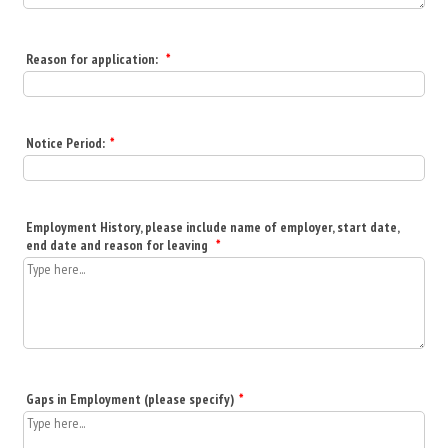
Reason for application:
*
Notice Period:
*
Employment History, please include name of employer, start date,
end date and reason for leaving
*
Gaps in Employment (please specify)
*