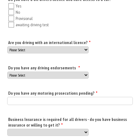
Yes
No
Provisional
awaiting driving test
Are you driving with an international licence?
*
Do you have any driving endorsements
*
Do you have any motoring prosecutions pending?
*
Business Insurance is required for all drivers - do you have business
insurance or willing to get it?
*