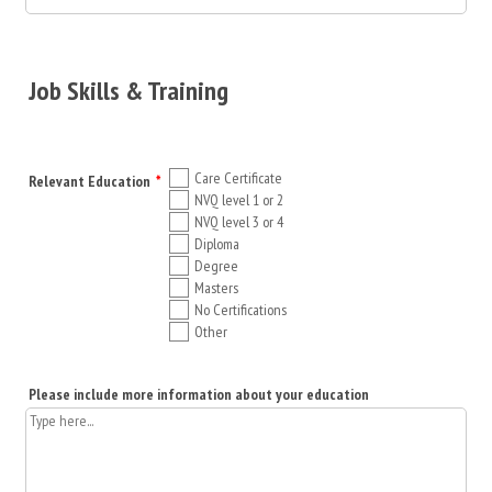
Job Skills & Training
Care Certificate
Relevant Education
*
NVQ level 1 or 2
NVQ level 3 or 4
Diploma
Degree
Masters
No Certifications
Other
Please include more information about your education