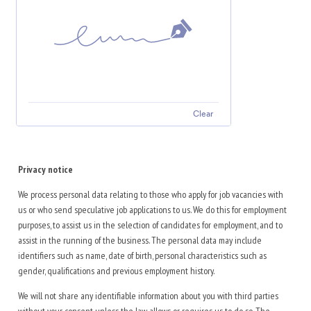
Clear
Privacy notice
We process personal data relating to those who apply for job vacancies with
us or who send speculative job applications to us. We do this for employment
purposes, to assist us in the selection of candidates for employment, and to
assist in the running of the business. The personal data may include
identifiers such as name, date of birth, personal characteristics such as
gender, qualifications and previous employment history.
We will not share any identifiable information about you with third parties