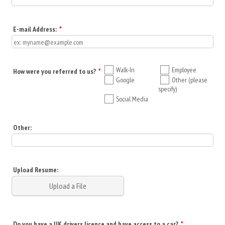
E-mail Address:
*
Walk-In
Employee
How were you referred to us?
*
Google
Other (please
specify)
Social Media
Other:
Upload Resume:
Upload a File
Do you have a UK drivers licence and have access to a car?
*