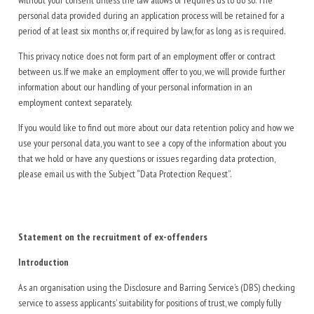
without your consent unless the law allows or requires us to do so. The
personal data provided during an application process will be retained for a
period of at least six months or, if required by law, for as long as is required.
This privacy notice does not form part of an employment offer or contract
between us. If we make an employment offer to you, we will provide further
information about our handling of your personal information in an
employment context separately.
If you would like to find out more about our data retention policy and how we
use your personal data, you want to see a copy of the information about you
that we hold or have any questions or issues regarding data protection,
please email us with the Subject “Data Protection Request”.
Statement on the recruitment of ex-offenders
Introduction
As an organisation using the Disclosure and Barring Service’s (DBS) checking
service to assess applicants’ suitability for positions of trust, we comply fully