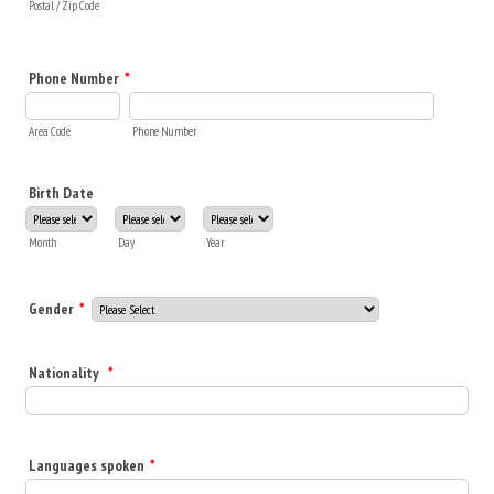
Postal / Zip Code
Phone Number
*
Area Code
Phone Number
Birth Date
Month
Day
Year
Gender
*
Nationality
*
Languages spoken
*