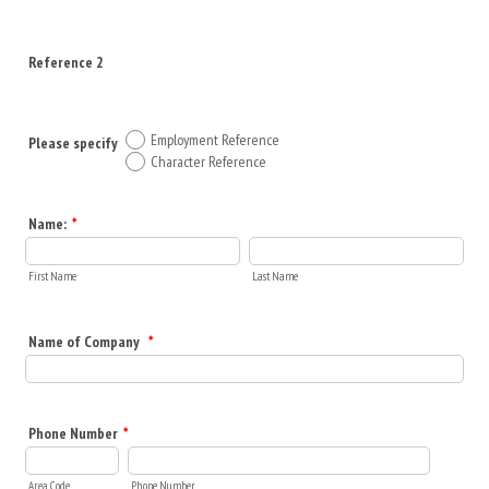
Reference 2
Employment Reference
Please specify
Character Reference
Name:
*
First Name
Last Name
Name of Company
*
Phone Number
*
Area Code
Phone Number