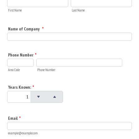
First Name
Last Name
Name of Company
*
Phone Number
*
Area Code
Phone Number
Years Known:
*
Email
*
example@example.com