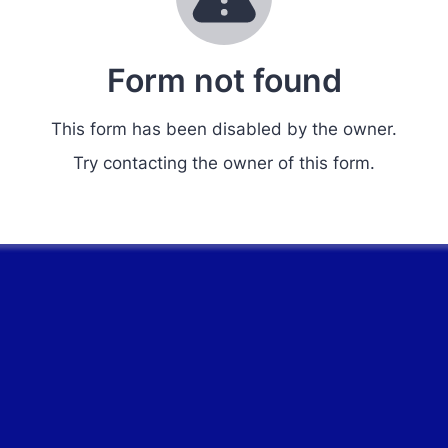
Form not found
This form has been disabled by the owner.
Try contacting the owner of this form.