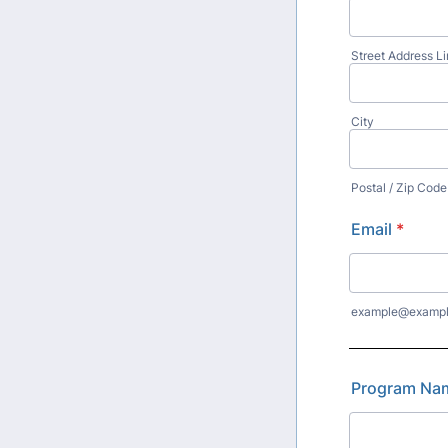
Street Address Li
City
Postal / Zip Code
Email
*
example@examp
Program Na