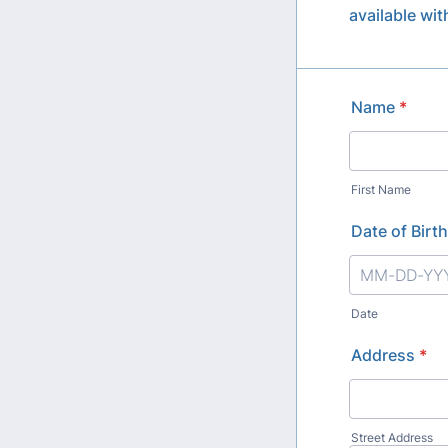
available wi
Name
*
First Name
Date of Birth
Date
Address
*
Street Address