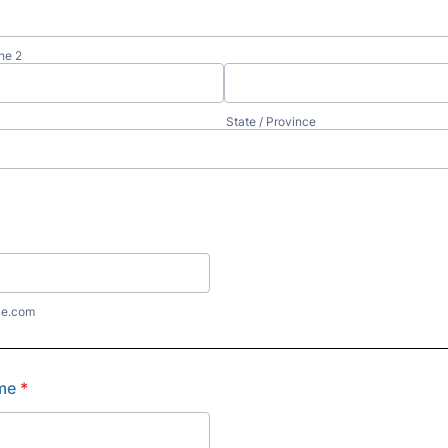
ne 2
State / Province
le.com
me
*