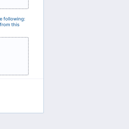
e following:
from this