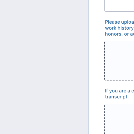
Please uploa
work history
honors, or a
If you are a
transcript.