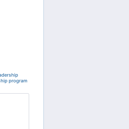
eadership
rship program