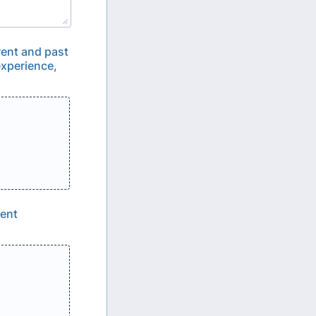
rent and past
experience,
rent