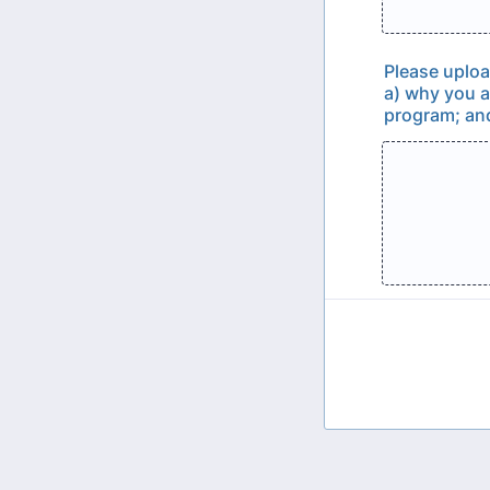
Please uploa
a) why you a
program; and