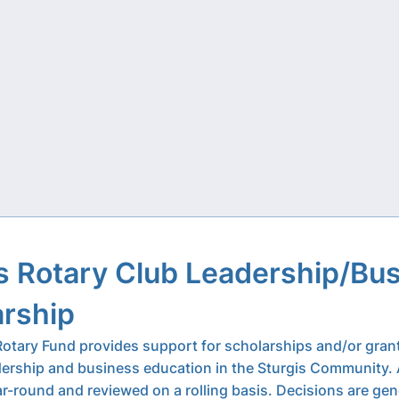
s Rotary Club Leadership/Bu
arship
Rotary Fund provides support for scholarships and/or gran
ership and business education in the Sturgis Community. 
r-round and reviewed on a rolling basis. Decisions are gen