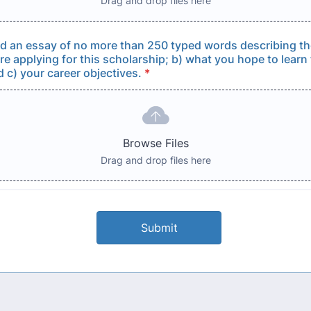
Drag and drop files here
d an essay of no more than 250 typed words describing th
re applying for this scholarship; b) what you hope to learn 
 c) your career objectives.
*
Browse Files
Drag and drop files here
Submit