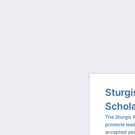
Sturgi
Schol
The Sturgis 
promote lead
accepted yea