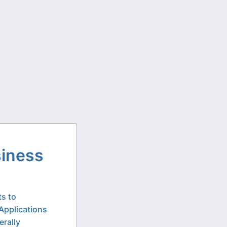
siness
ts to
Applications
erally