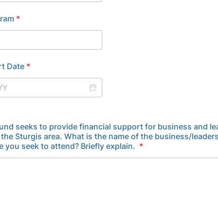
gram
*
rt Date
*
und seeks to provide financial support for business and l
 the Sturgis area. What is the name of the business/leade
e you seek to attend? Briefly explain.
*