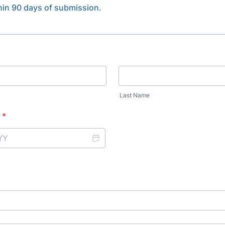
thin 90 days of submission.
Last Name
*