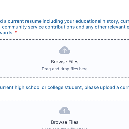
d a current resume including your educational history, cur
, community service contributions and any other relevant 
wards.
*
Browse Files
Drag and drop files here
 current high school or college student, please upload a cur
Browse Files