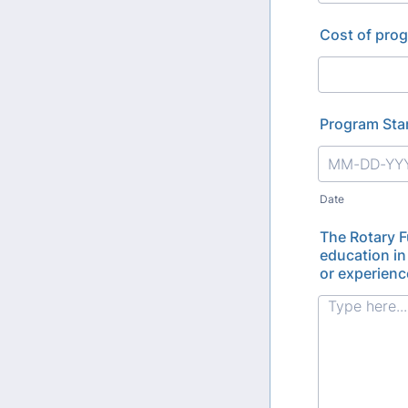
Cost of pro
Program Sta
Date
The Rotary F
education in
or experienc