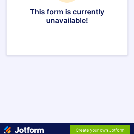
This form is currently
unavailable!
Create your own Jotform