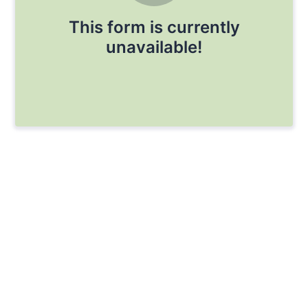
This form is currently
unavailable!