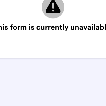
his form is currently unavailabl