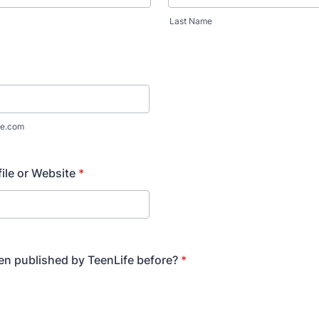
Last Name
e.com
file or Website
*
n published by TeenLife before?
*