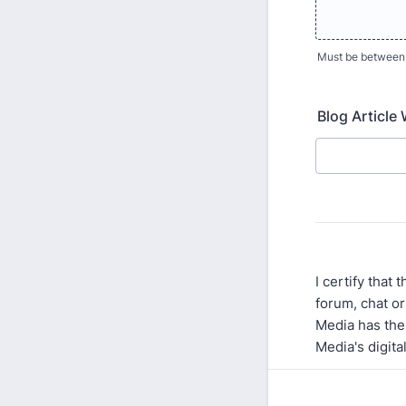
Must be between
Blog Article
I certify that
forum, chat or
Media has the 
Media's digita