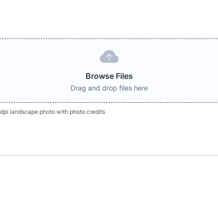
Browse Files
Drag and drop files here
dpi landscape photo with photo credits