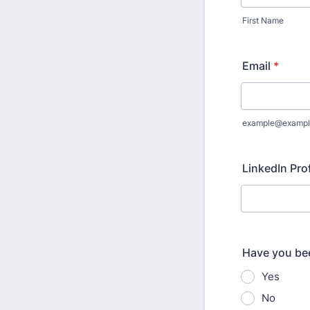
First Name
Email
*
example@exampl
LinkedIn Pro
Have you bee
Yes
No