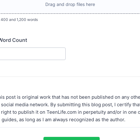
Drag and drop files here
 400 and 1,200 words
 Word Count
 this post is original work that has not been published on any oth
 social media network. By submitting this blog post, I certify th
right to publish it on TeenLife.com in perpetuity and/or in one 
l guides, as long as I am always recognized as the author.