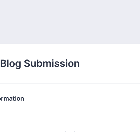
 Blog Submission
ormation