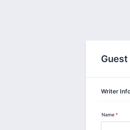
Guest
Writer Inf
Name
*