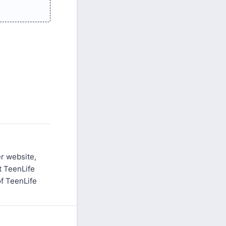
er website,
at TeenLife
of TeenLife