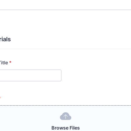
ials
itle
*
*
Browse Files