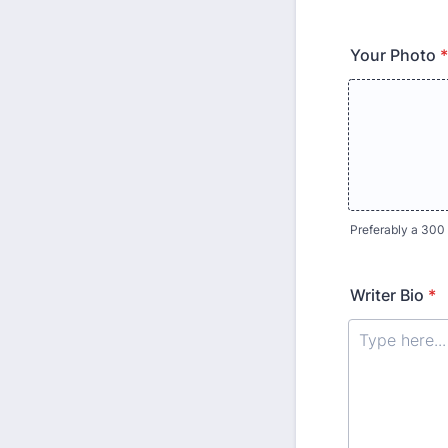
Your Photo
*
Preferably a 300 
Writer Bio
*