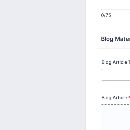
0/75
Blog Mater
Blog Article T
Blog Article