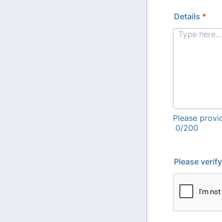
Details
*
Please provi
0/200
Please verif