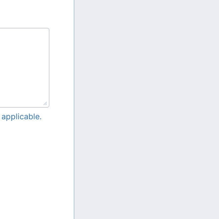
 applicable.