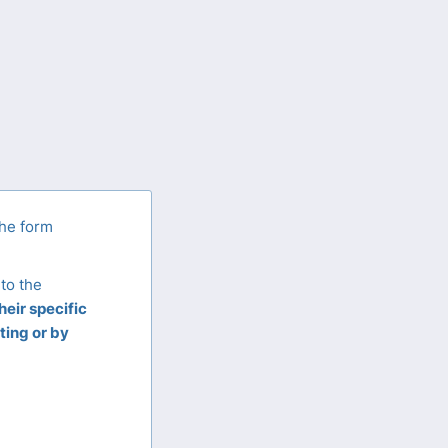
the form
to the
eir specific
ting or by