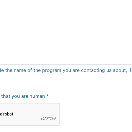
de the name of the program you are contacting us about, if
y that you are human
*