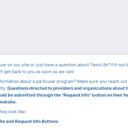
sue on our site or just have a question about TeenLife? Fill out 
ll get back to you as soon as we can!
nformation about a particular program? Make sure you reach out 
tly.
Questions directed to providers and organizations about th
ld be submitted through the "Request Info" button on their lis
 website.
hey look like: