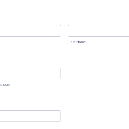
Last Name
le.com