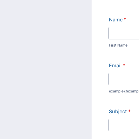
Name
*
First Name
Email
*
example@examp
Subject
*