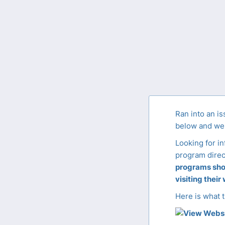
Ran into an is
below and we'
Looking for i
program direc
programs shou
visiting their
Here is what t