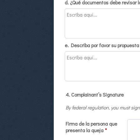
d. ¿Qué documentos debe revisar la
e. Describa por favor su propuesta 
4. Complainant’s Signature
By federal regulation, you must sign
Firma de la persona que
presenta la queja
*