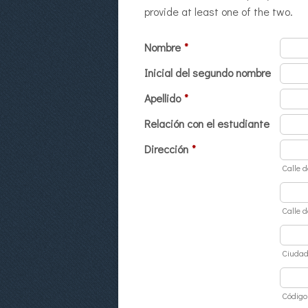
provide at least one of the two.
Nombre
*
Inicial del segundo nombre
Apellido
*
Relación con el estudiante
Dirección
*
Calle d
Calle d
Ciuda
Código