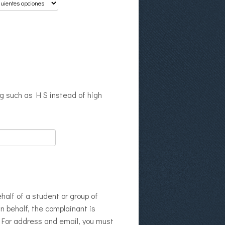
ng such as H S instead of high
half of a student or group of
wn behalf, the complainant is
. For address and email, you must