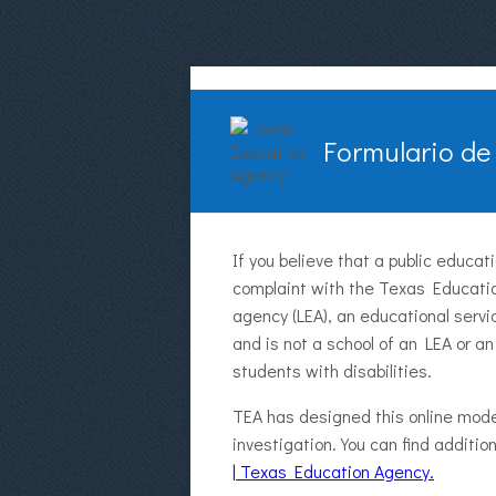
Formulario de
If you believe that a public educa
complaint with the Texas Educatio
agency (LEA), an educational servi
and is not a school of an LEA or an
students with disabilities.
TEA has designed this online mode
investigation. You can find additi
| Texas Education Agency.