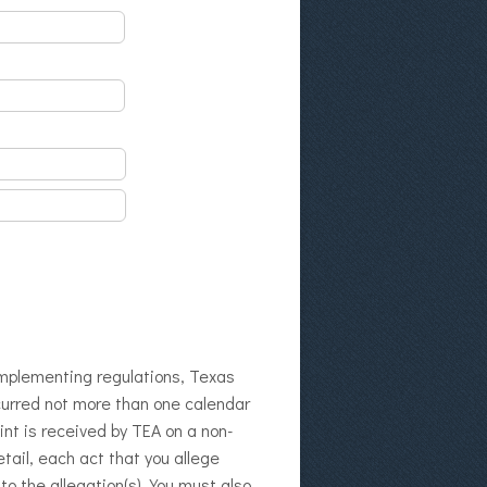
 implementing regulations, Texas
curred not more than one calendar
int is received by TEA on a non-
tail, each act that you allege
o the allegation(s). You must also