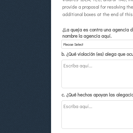
provide a proposal for resolving th
additional boxes at the end of this
¿La queja es contra una agencia de
nombre la agencia aquí.
b. ¿Qué violación (es) alega que oc
c. ¿Qué hechos apoyan las alegacio