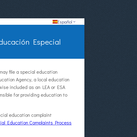
Español
Educación Especial
may file a special education
ucation Agency, a local education
erwise included as an LEA or ESA
onsible for providing education to
cial education complaint
ial Education Complaints Process