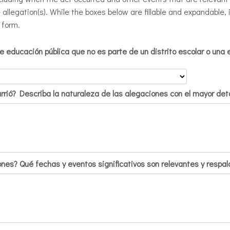
e allegation(s). While the boxes below are fillable and expandable
 form.
 educación pública que no es parte de un distrito escolar o una 
urrió? Describa la naturaleza de las alegaciones con el mayor deta
nes? Qué fechas y eventos significativos son relevantes y respalda