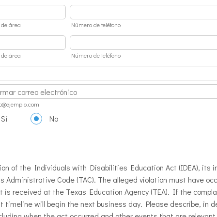
 de área
Número de teléfono
 de área
Número de teléfono
ation Email
o@ejemplo.com
Sí
No
ion of the Individuals with Disabilities Education Act (IDEA), its
s Administrative Code (TAC). The alleged violation must have oc
nt is received at the Texas Education Agency (TEA). If the compla
 timeline will begin the next business day. Please describe, in de
cluding when the act occurred and other events that are relevant t