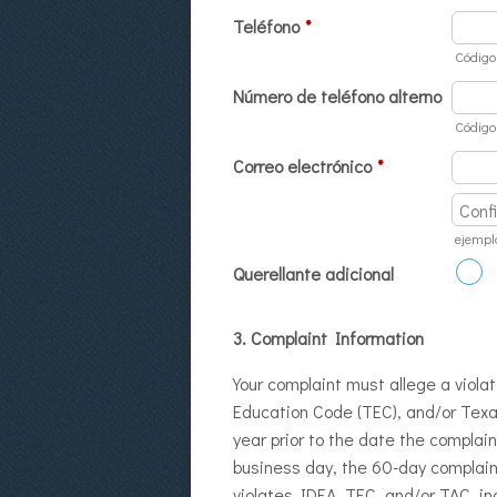
Teléfono
*
Código
Número de teléfono alterno
Código
Correo electrónico
*
Confirm
ejempl
Querellante adicional
3. Complaint Information
Your complaint must allege a violat
Education Code (TEC), and/or Texa
year prior to the date the complai
business day, the 60-day complaint
violates IDEA, TEC, and/or TAC, in