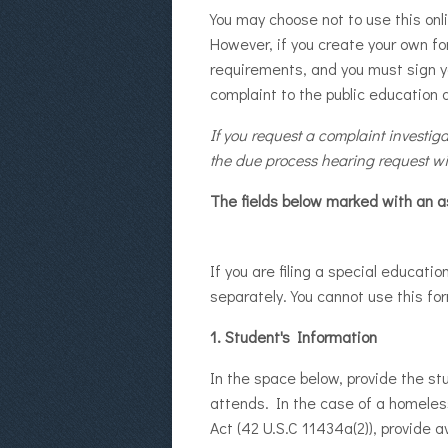
You may choose not to use this onl
However, if you create your own fo
requirements, and you must sign yo
complaint to the public education 
If you request a complaint investig
the due process hearing request wi
The fields below marked with an as
If you are filing a special educat
separately. You cannot use this fo
1. Student's Information
In the space below, provide the s
attends. In the case of a homeles
Act (42 U.S.C 11434a(2)), provide 