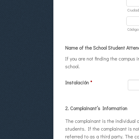
Ciuda
Código
Name of the School Student Atten
If you are not finding the campus 
school.
Instalación
*
2. Complainant’s Information
The complainant is the individual o
students. If the complainant is not
referred to as a third party. The 