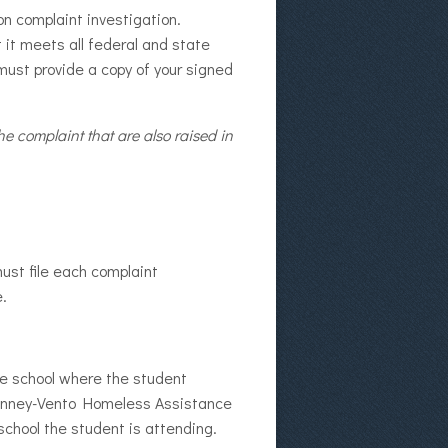
on complaint investigation.
 it meets all federal and state
must provide a copy of your signed
e complaint that are also raised in
must file each complaint
e.
he school where the student
cKinney-Vento Homeless Assistance
school the student is attending.