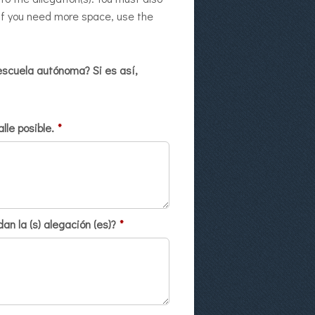
, if you need more space, use the
escuela autónoma? Si es así,
lle posible.
*
n la (s) alegación (es)?
*