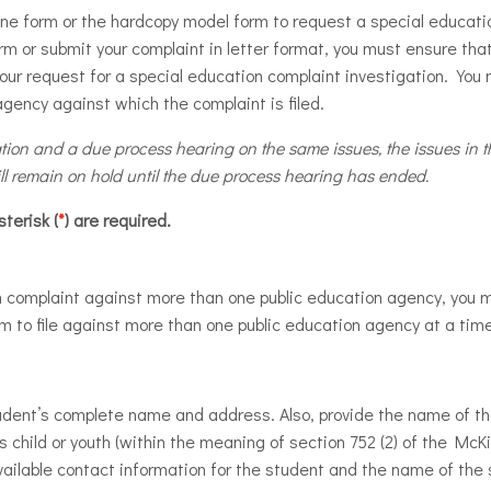
ine form or the hardcopy model form to request a special educati
rm or submit your complaint in letter format, you must ensure that
ur request for a special education complaint investigation. You 
agency against which the complaint is filed.
ation and a due process hearing on the same issues, the issues in th
ll remain on hold until the due process hearing has ended.
terisk (
*
) are required.
ion complaint against more than one public education agency, you 
rm to file against more than one public education agency at a tim
tudent’s complete name and address. Also, provide the name of t
s child or youth (within the meaning of section 752 (2) of the M
available contact information for the student and the name of the 