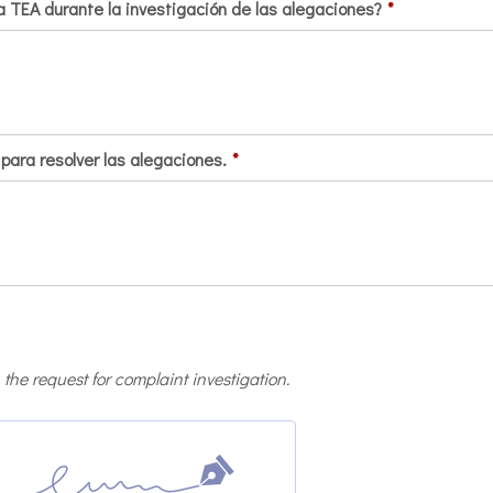
 TEA durante la investigación de las alegaciones?
*
para resolver las alegaciones.
*
 the request for complaint investigation.