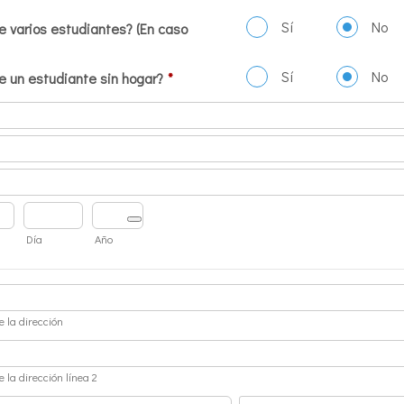
Sí
No
e varios estudiantes? (En caso
Sí
No
e un estudiante sin hogar?
*
Día
Año
e la dirección
e la dirección línea 2