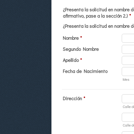
¿Presenta la solicitud en nombre d
afirmativo, pase a la sección 2.)
*
¿Presenta la solicitud en nombre d
Nombre
*
Segundo Nombre
Apellido
*
Fecha de Nacimiento
Mes
Dirección
*
Calle d
Calle d