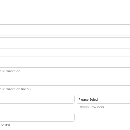
e la dirección
e la dirección línea 2
d
Estado/Provincia
 postal