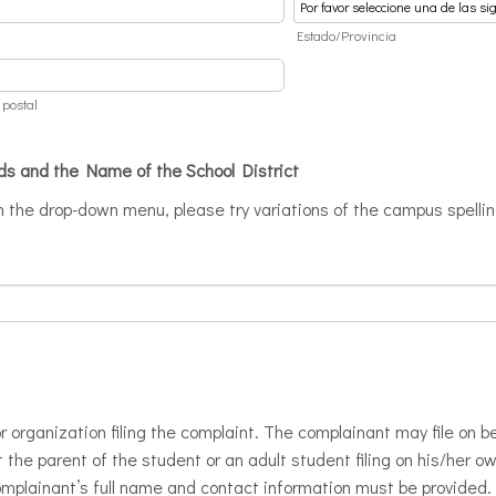
d
Estado/Provincia
 postal
ds and the Name of the School District
in the drop-down menu, please try variations of the campus spelli
r organization filing the complaint. The complainant may file on be
 the parent of the student or an adult student filing on his/her o
complainant’s full name and contact information must be provided