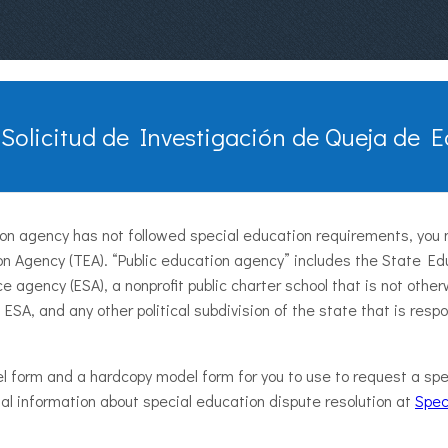
 Solicitud de Investigación de Queja de 
tion agency has not followed special education requirements, you 
n Agency (TEA). “Public education agency” includes the State Ed
ce agency (ESA), a nonprofit public charter school that is not oth
 ESA, and any other political subdivision of the state that is resp
l form and a hardcopy model form for you to use to request a spe
onal information about special education dispute resolution at
Spec