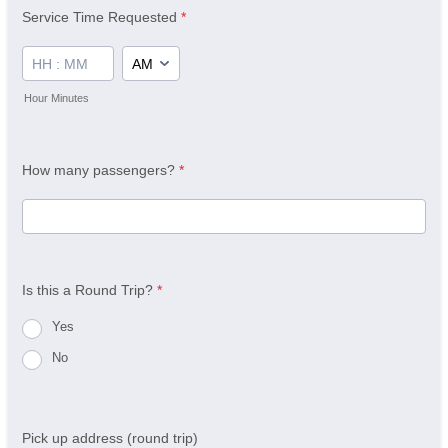
Service Time Requested
*
AM/PM Option
Hour Minutes
How many passengers?
*
Is this a Round Trip?
*
Yes
No
Pick up address (round trip)