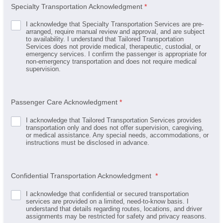
Specialty Transportation Acknowledgment
*
I acknowledge that Specialty Transportation Services are pre-
arranged, require manual review and approval, and are subject
to availability. I understand that Tailored Transportation
Services does not provide medical, therapeutic, custodial, or
emergency services. I confirm the passenger is appropriate for
non-emergency transportation and does not require medical
supervision.
Passenger Care Acknowledgment
*
I acknowledge that Tailored Transportation Services provides
transportation only and does not offer supervision, caregiving,
or medical assistance. Any special needs, accommodations, or
instructions must be disclosed in advance.
Confidential Transportation Acknowledgment
*
I acknowledge that confidential or secured transportation
services are provided on a limited, need-to-know basis. I
understand that details regarding routes, locations, and driver
assignments may be restricted for safety and privacy reasons.