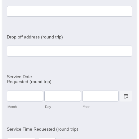
Drop off address (round trip)
Service Date
Requested (round trip)
Date Picker 
Month
Day
Year
Service Time Requested (round trip)