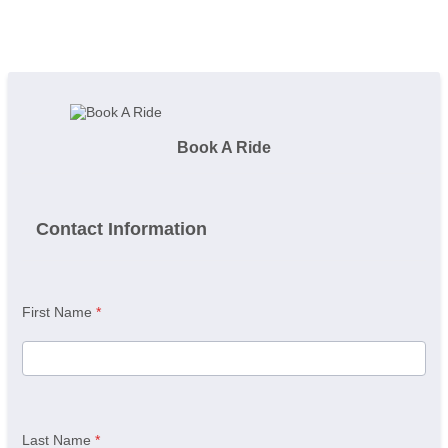
Book A Ride
Contact Information
First Name
*
Last Name
*