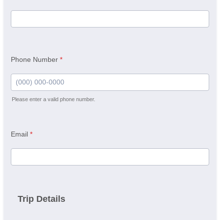
Phone Number
*
Please enter a valid phone number.
Format: (000) 000-0000.
Email
*
Trip Details