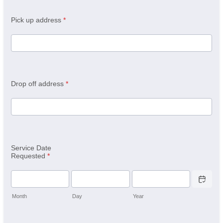
Pick up address
*
Drop off address
*
Service Date
Requested
*
Date Picker 
Month
Day
Year