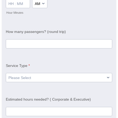
AM/PM Option
Hour Minutes
How many passengers? (round trip)
Service Type
*
Estimated hours needed? ( Corporate & Executive)