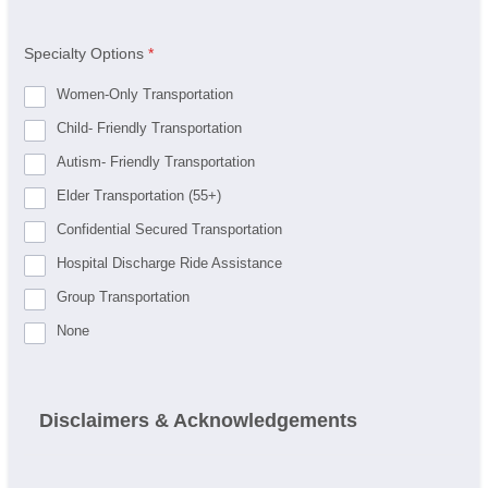
Specialty Options
*
Women-Only Transportation
Child- Friendly Transportation
Autism- Friendly Transportation
Elder Transportation (55+)
Confidential Secured Transportation
Hospital Discharge Ride Assistance
Group Transportation
None
Disclaimers & Acknowledgements