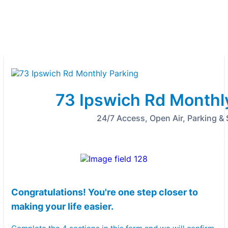
73 Ipswich Rd Monthl
24/7 Access, Open Air, Parking &
Congratulations! You're one step closer to
making your life easier.