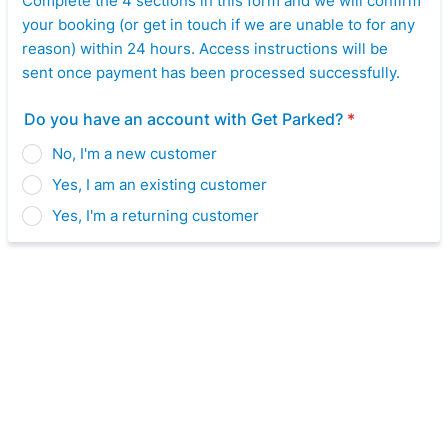
Complete the 4 sections in this form and we will confirm
your booking (or get in touch if we are unable to for any
reason) within 24 hours. Access instructions will be
sent once payment has been processed successfully.
Do you have an account with Get Parked?
*
No, I'm a new customer
Yes, I am an existing customer
Yes, I'm a returning customer