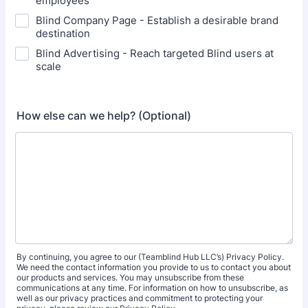
employees
Blind Company Page - Establish a desirable brand
destination
Blind Advertising - Reach targeted Blind users at
scale
How else can we help? (Optional)
By continuing, you agree to our (Teamblind Hub LLC’s) Privacy Policy.
We need the contact information you provide to us to contact you about
our products and services. You may unsubscribe from these
communications at any time. For information on how to unsubscribe, as
well as our privacy practices and commitment to protecting your