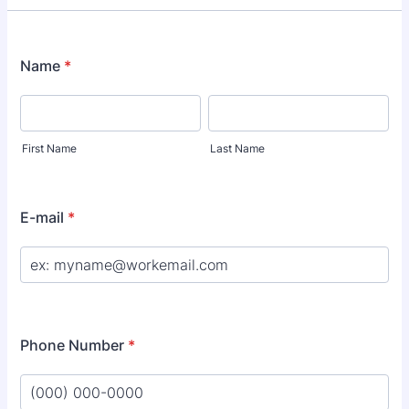
Name
*
First Name
Last Name
E-mail
*
Phone Number
*