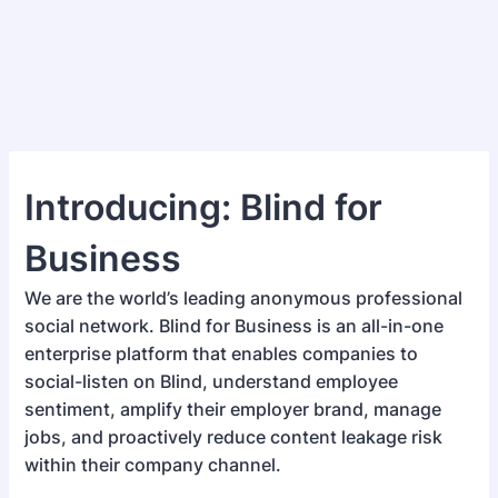
Introducing: Blind for
Business
We are the world’s leading anonymous professional
social network. Blind for Business is an all-in-one
enterprise platform that enables companies to
social-listen on Blind, understand employee
sentiment, amplify their employer brand, manage
jobs, and proactively reduce content leakage risk
within their company channel.