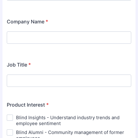
Format: (000) 000-0000.
Company Name
*
Job Title
*
Product Interest
*
Blind Insights - Understand industry trends and
employee sentiment
Blind Alumni - Community management of former