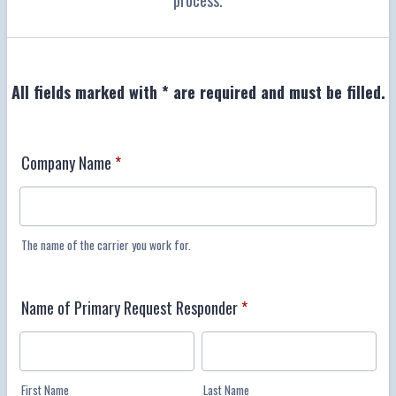
process.
All fields marked with * are required and must be filled.
Company Name
*
The name of the carrier you work for.
Name of Primary Request Responder
*
First Name
Last Name