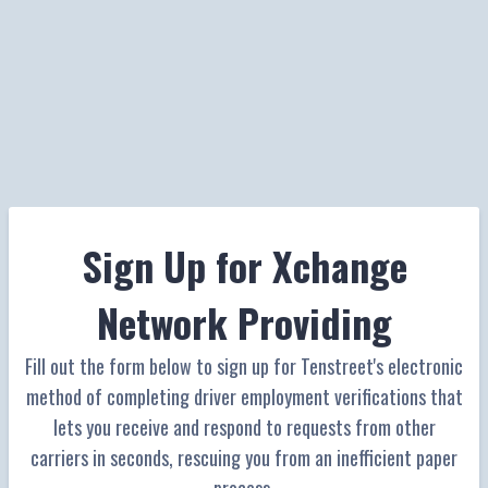
Sign Up for Xchange
Network Providing
Fill out the form below to sign up for Tenstreet's electronic
method of completing driver employment verifications that
lets you receive and respond to requests from other
carriers in seconds, rescuing you from an inefficient paper