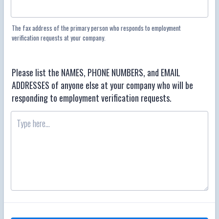
The fax address of the primary person who responds to employment
verification requests at your company.
Please list the NAMES, PHONE NUMBERS, and EMAIL
ADDRESSES of anyone else at your company who will be
responding to employment verification requests.