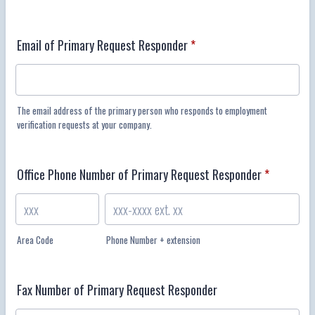
Email of Primary Request Responder
*
The email address of the primary person who responds to employment
verification requests at your company.
Office Phone Number of Primary Request Responder
*
Area Code
Phone Number + extension
Fax Number of Primary Request Responder