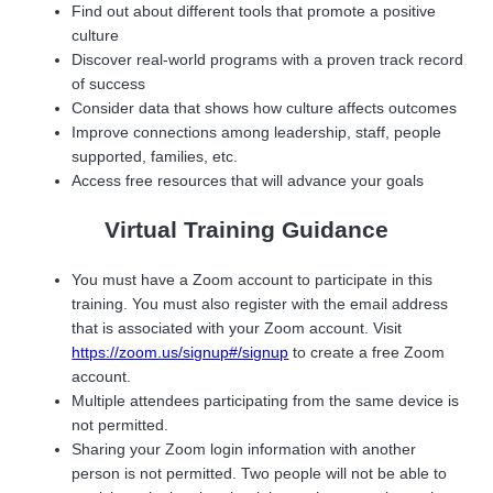
Find out about different tools that promote a positive
culture
Discover real-world programs with a proven track record
of success
Consider data that shows how culture affects outcomes
Improve connections among leadership, staff, people
supported, families, etc.
Access free resources that will advance your goals
Virtual Training Guidance
You must have a Zoom account to participate in this
training. You must also register with the email address
that is associated with your Zoom account. Visit
https://zoom.us/signup#/signup
to create a free Zoom
account.
Multiple attendees participating from the same device is
not permitted.
Sharing your Zoom login information with another
person is not permitted. Two people will not be able to