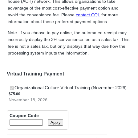
house (ACH) network. This allows organizations to take
advantage of the most cost-effective payment option and
avoid the convenience fee. Please
contact CQL
for more
information about these preferred payment options.
Note: If you choose to pay online, the automated receipt may
incorrectly display the 3% convenience fee as a sales tax. This
fee is not a sales tax, but only displays that way due how the
processing system inputs the information.
Virtual Training Payment
$75.0
Organizational Culture Virtual Training (November 2026)
$
75.00
November 18, 2026
Coupon Code
Apply