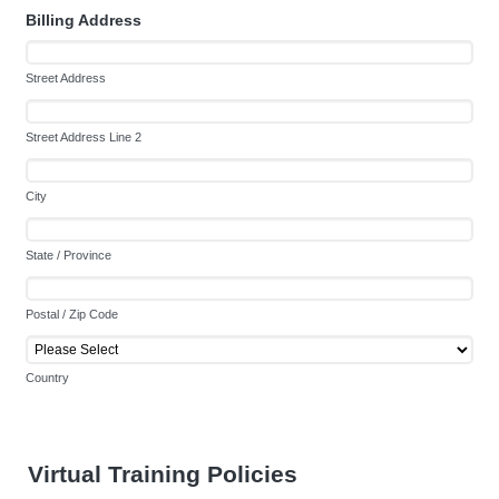
Billing Address
Street Address
Street Address Line 2
City
State / Province
Postal / Zip Code
Country
Virtual Training Policies