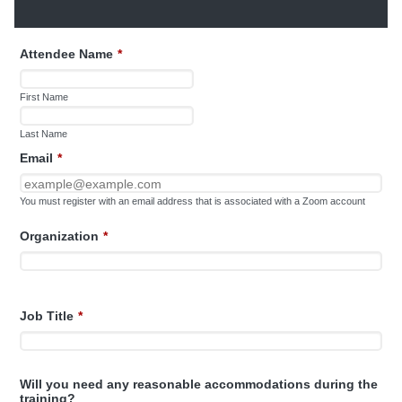
Attendee Name
*
First Name
Last Name
Email
*
You must register with an email address that is associated with a Zoom account
Organization
*
Job Title
*
Will you need any reasonable accommodations during the
training?