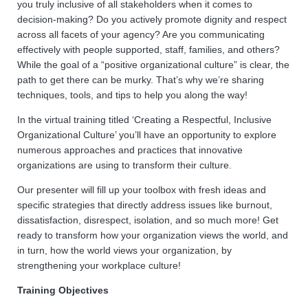
you truly inclusive of all stakeholders when it comes to
decision-making? Do you actively promote dignity and respect
across all facets of your agency? Are you communicating
effectively with people supported, staff, families, and others?
While the goal of a “positive organizational culture” is clear, the
path to get there can be murky. That’s why we’re sharing
techniques, tools, and tips to help you along the way!
In the virtual training titled ‘Creating a Respectful, Inclusive
Organizational Culture’ you’ll have an opportunity to explore
numerous approaches and practices that innovative
organizations are using to transform their culture.
Our presenter will fill up your toolbox with fresh ideas and
specific strategies that directly address issues like burnout,
dissatisfaction, disrespect, isolation, and so much more! Get
ready to transform how your organization views the world, and
in turn, how the world views your organization, by
strengthening your workplace culture!
Training Objectives