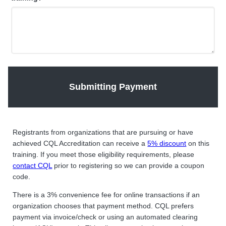
Submitting Payment
Registrants from organizations that are pursuing or have
achieved CQL Accreditation can receive a
5% discount
on this
training. If you meet those eligibility requirements, please
contact CQL
prior to registering so we can provide a coupon
code.
There is a 3% convenience fee for online transactions if an
organization chooses that payment method. CQL prefers
payment via invoice/check or using an automated clearing