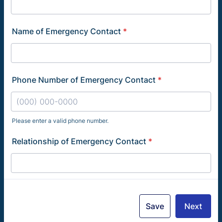
Name of Emergency Contact
*
Phone Number of Emergency Contact
*
Please enter a valid phone number.
Format: (000) 000-0000.
Relationship of Emergency Contact
*
Save
Next