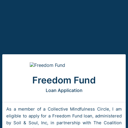
Freedom Fund
Loan Application
As a member of a Collective Mindfulness Circle, I am
eligible to apply for a Freedom Fund loan, administered
by Soil & Soul, Inc, in partnership with The Coalition