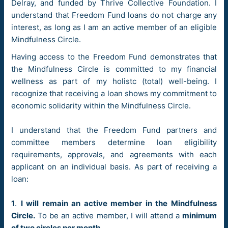
Delray, and funded by Thrive Collective Foundation. I
understand that Freedom Fund loans do not charge any
interest, as long as I am an active member of an eligible
Mindfulness Circle.
Having access to the Freedom Fund demonstrates that
the Mindfulness Circle is committed to my financial
wellness as part of my holistc (total) well-being. I
recognize that receiving a loan shows my commitment to
economic solidarity within the Mindfulness Circle.
I understand that the Freedom Fund partners and
committee members determine loan eligibility
requirements, approvals, and agreements with each
applicant on an individual basis. As part of receiving a
loan:
1
.
I will remain an active member in the Mindfulness
Circle.
To be an active member, I will attend a
minimum
of two circles per month
.