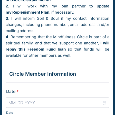
2
. I will work with my loan partner to update
my Replenishment Plan
, if necessary.
3
. I will inform Soil & Soul if my contact information
changes, including phone number, email address, and/or
mailing address.
4
. Remembering that the Mindfulness Circle is part of a
spiritual family, and that we support one another,
I will
repay this Freedom Fund loan
so that funds will be
available for other members as well.
Circle Member Information
Date
*
Date