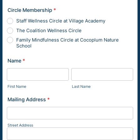
Circle Membership
*
Staff Wellness Circle at Village Academy
The Coalition Wellness Circle
Family Mindfulness Circle at Cocoplum Nature
School
Name
*
First Name
Last Name
Mailing Address
*
Street Address