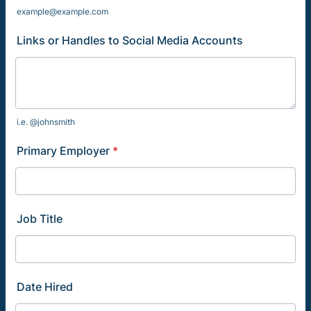
example@example.com
Links or Handles to Social Media Accounts
i.e. @johnsmith
Primary Employer
*
Job Title
Date Hired