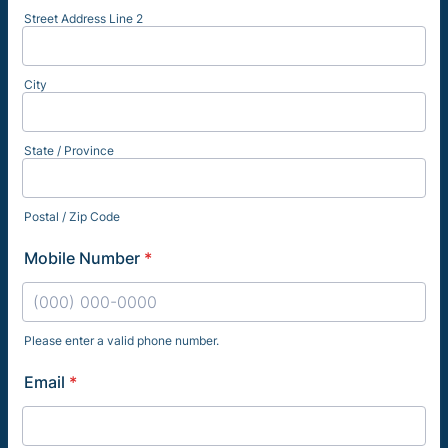
Street Address Line 2
City
State / Province
Postal / Zip Code
Mobile Number
*
Please enter a valid phone number.
Format: (000) 000-0000.
Email
*