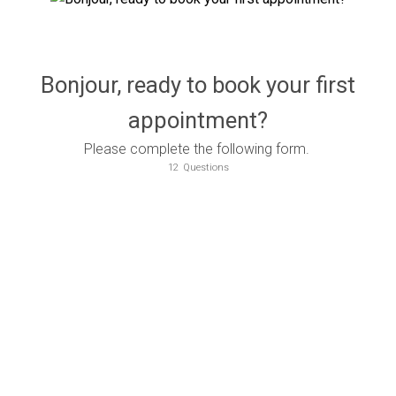
Bonjour, ready to book your first
appointment?
Please complete the following form.
12
Questions