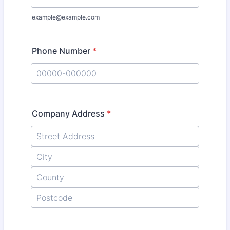
example@example.com
Phone Number
*
Format: 00000-000000.
Company Address
*