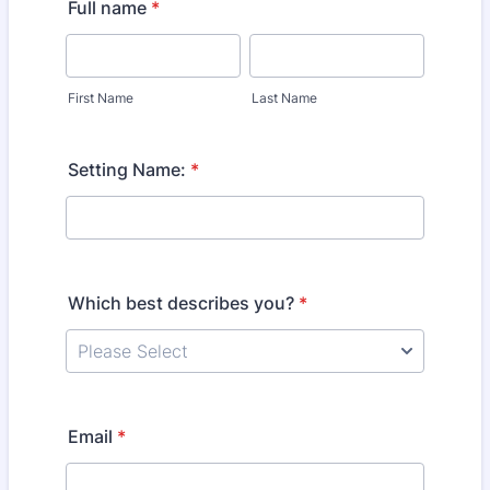
Full name
*
First Name
Last Name
Setting Name:
*
Which best describes you?
*
Email
*