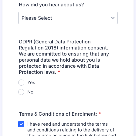
How did you hear about us?
GDPR (General Data Protection
Regulation 2018) information consent.
We are committed to ensuring that any
personal data we hold about you is
protected in accordance with Data
Protection laws.
*
Yes
No
Terms & Conditions of Enrolment:
*
I have read and understand the terms
and conditions relating to the delivery of
this course as given in the link below and