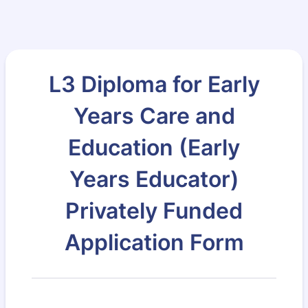
L3 Diploma for Early
Years Care and
Education (Early
Years Educator)
Privately Funded
Application Form