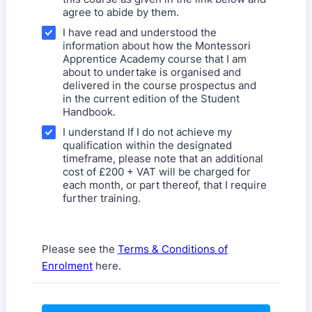
agree to abide by them.
I have read and understood the
information about how the Montessori
Apprentice Academy course that I am
about to undertake is organised and
delivered in the course prospectus and
in the current edition of the Student
Handbook.
I understand If I do not achieve my
qualification within the designated
timeframe, please note that an additional
cost of £200 + VAT will be charged for
each month, or part thereof, that I require
further training.
Please see the
Terms & Conditions of
Enrolment
here.