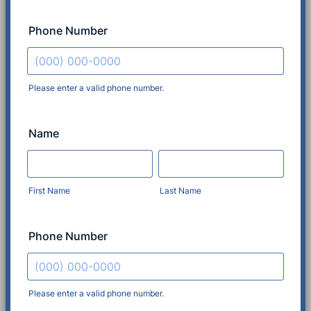
Phone Number
Please enter a valid phone number.
Format: (000) 000-0000.
Name
First Name
Last Name
Phone Number
Please enter a valid phone number.
Format: (000) 000-0000.