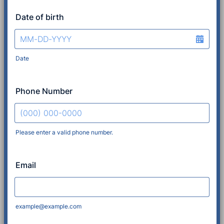
Date of birth
Date
Phone Number
Please enter a valid phone number.
Format: (000) 000-0000.
Email
example@example.com