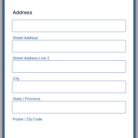
Address
Street Address
Street Address Line 2
City
State / Province
Postal / Zip Code