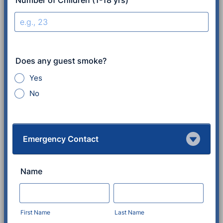
Number of Children (1-18 yrs)
Does any guest smoke?
Yes
No
Emergency Contact
Name
First Name
Last Name