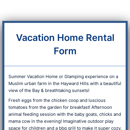
Vacation Home Rental
Form
Summer Vacation Home or Glamping experience on a
Muslim urban farm in the Hayward Hills with a beautiful
view of the Bay & breathtaking sunsets!
Fresh eggs from the chicken coop and luscious
tomatoes from the garden for breakfast! Afternoon
animal feeding session with the baby goats, chicks and
mama cow in the evening! Imaginative outdoor play
space for children and a bbq grill to make it super cozy.