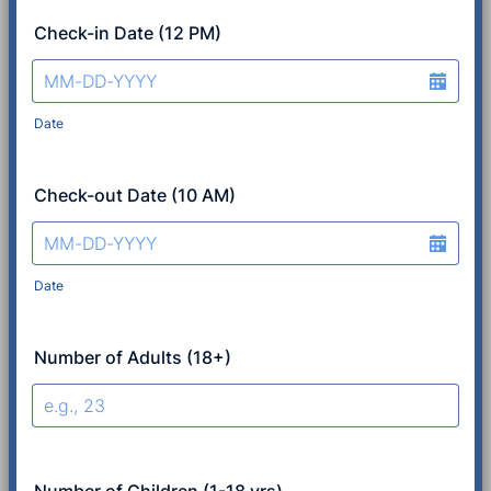
Check-in Date (12 PM)
Date
Check-out Date (10 AM)
Date
Number of Adults (18+)