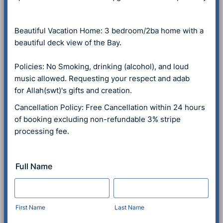
Beautiful Vacation Home: 3 bedroom/2ba home with a
beautiful deck view of the Bay.
Policies: No Smoking, drinking (alcohol), and loud
music allowed. Requesting your respect and adab
for Allah(swt)'s gifts and creation.
Cancellation Policy: Free Cancellation within 24 hours
of booking excluding non-refundable 3% stripe
processing fee.
Full Name
First Name
Last Name