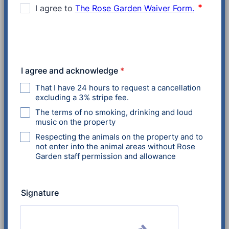
I agree and acknowledge
*
That I have 24 hours to request a cancellation
excluding a 3% stripe fee.
The terms of no smoking, drinking and loud
music on the property
Respecting the animals on the property and to
not enter into the animal areas without Rose
Garden staff permission and allowance
Signature