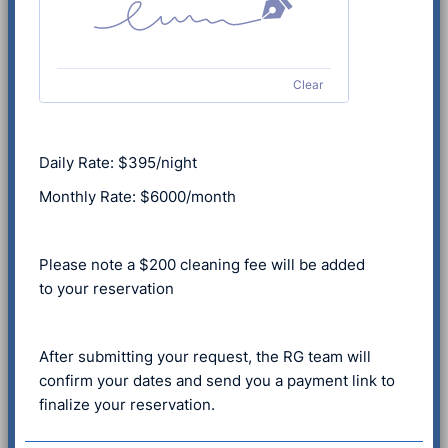
Clear
Daily Rate: $395/night
Monthly Rate: $6000/month
Please note a $200 cleaning fee will be added
to your reservation
After submitting your request, the RG team will
confirm your dates and send you a payment link to
finalize your reservation.