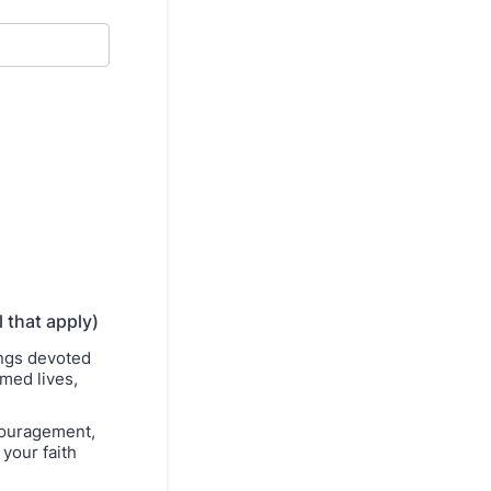
l that apply)
ings devoted
rmed lives,
couragement,
your faith