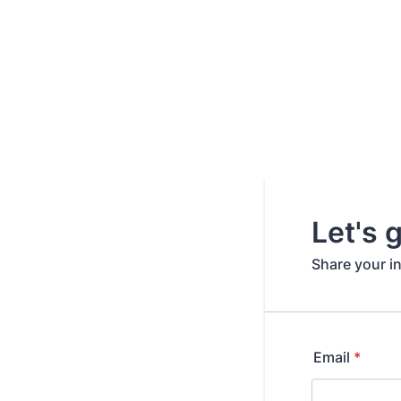
Let's 
Share your i
Email
*