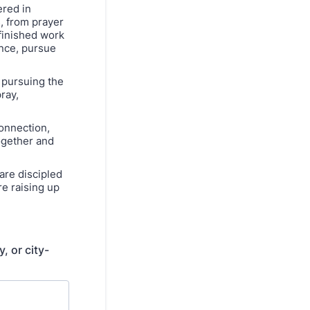
red in
, from prayer
finished work
ence, pursue
 pursuing the
ray,
connection,
ogether and
are discipled
re raising up
, or city-