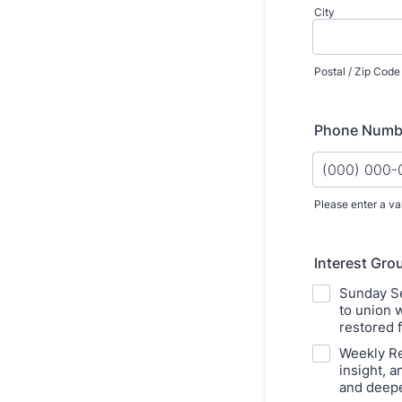
City
Postal / Zip Code
Phone Numb
Please enter a va
Format: (000
Interest Grou
Sunday Se
to union 
restored 
Weekly Re
insight, 
and deepe