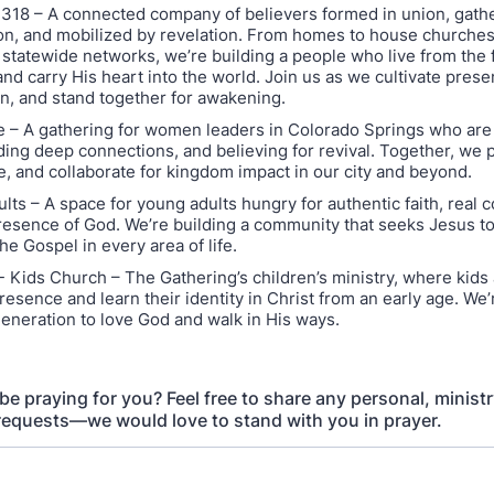
18 – A connected company of believers formed in union, gathe
, and mobilized by revelation. From homes to house churches
 statewide networks, we’re building a people who live from the 
and carry His heart into the world. Join us as we cultivate pres
n, and stand together for awakening.
 – A gathering for women leaders in Colorado Springs who are
ding deep connections, and believing for revival. Together, we p
, and collaborate for kingdom impact in our city and beyond.
lts – A space for young adults hungry for authentic faith, real 
resence of God. We’re building a community that seeks Jesus t
the Gospel in every area of life.
- Kids Church – The Gathering’s children’s ministry, where kids 
resence and learn their identity in Christ from an early age. We’
generation to love God and walk in His ways.
 praying for you? Feel free to share any personal, ministry
requests—we would love to stand with you in prayer.