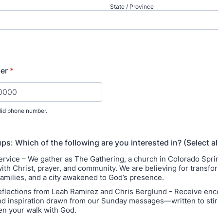
State / Province
er
*
lid phone number.
) 000-0000.
ps: Which of the following are you interested in? (Select al
rvice – We gather as The Gathering, a church in Colorado Spr
with Christ, prayer, and community. We are believing for transfo
families, and a city awakened to God’s presence.
flections from Leah Ramirez and Chris Berglund - Receive en
and inspiration drawn from our Sunday messages—written to stir 
n your walk with God.