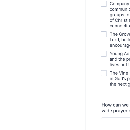
Company 3
communion
groups to
of Christ 
connectio
The Grove
Lord, buil
encourage
Young Adu
and the p
lives out 
The Vine 
in God’s p
the next 
How can we be
wide prayer 