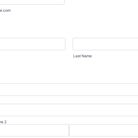
e.com
Last Name
ne 2