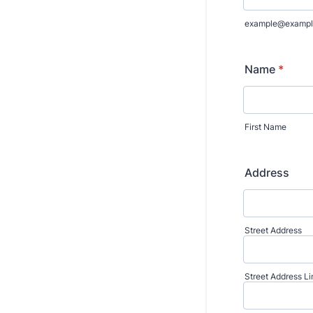
example@exampl
Name
*
First Name
Address
Street Address
Street Address Li