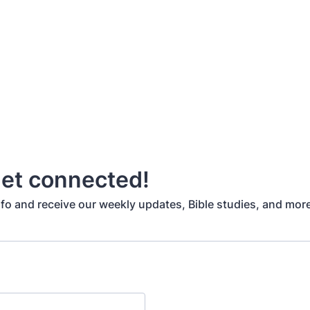
get connected!
nfo and receive our weekly updates, Bible studies, and mor