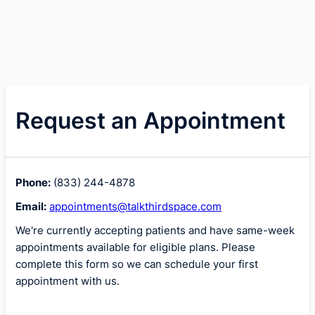
Request an Appointment
Phone:
(833) 244-4878
Email:
appointments@talkthirdspace.com
We're currently accepting patients and have same-week
appointments available for eligible plans. Please
complete this form so we can schedule your first
appointment with us.