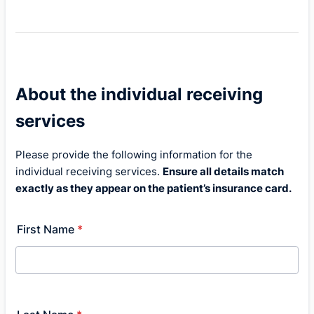
About the individual receiving
services
Please provide the following information for the
individual receiving services.
Ensure all details match
exactly as they appear on the patient’s insurance card.
First Name
*