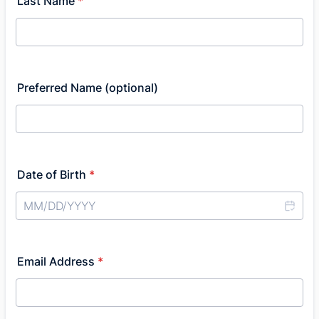
Last Name
*
Preferred Name (optional)
Date of Birth
*
Email Address
*