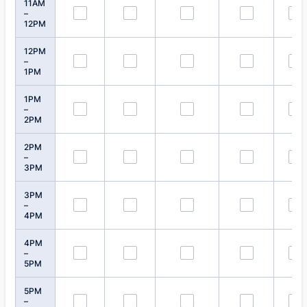
11AM
–
12PM
12PM
–
1PM
1PM
–
2PM
2PM
–
3PM
3PM
–
4PM
4PM
–
5PM
5PM
–