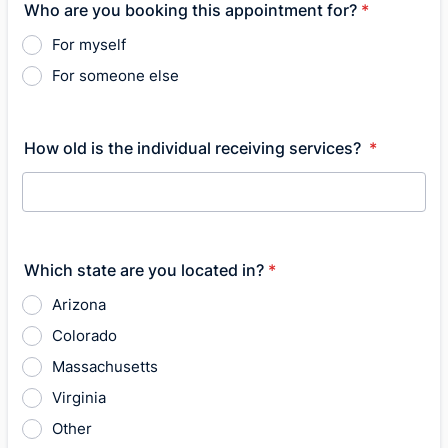
Who are you booking this appointment for?
*
For myself
For someone else
How old is the individual receiving services?
*
Which state are you located in?
*
Arizona
Colorado
Massachusetts
Virginia
Other