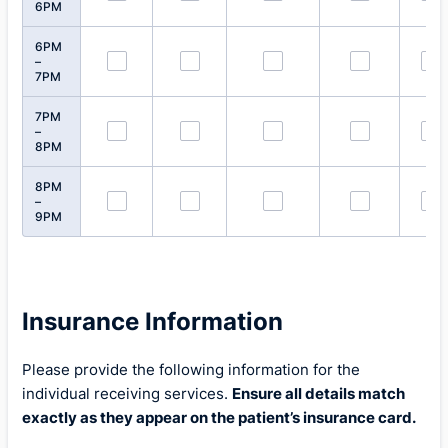
6PM
6PM
–
7PM
7PM
–
8PM
8PM
–
9PM
Insurance Information
Please provide the following information for the
individual receiving services.
Ensure all details match
exactly as they appear on the patient’s insurance card.