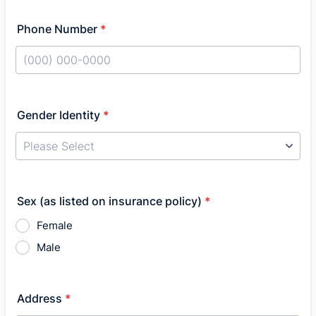
Phone Number
*
Format: (000) 000-0000.
Gender Identity
*
Sex (as listed on insurance policy)
*
Female
Male
Address
*