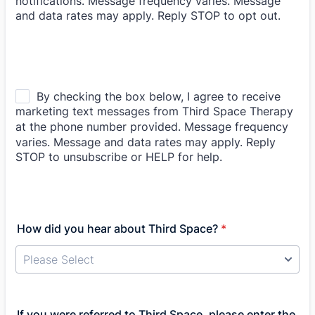
How did you hear about Third Space?
*
If you were referred to Third Space, please enter the