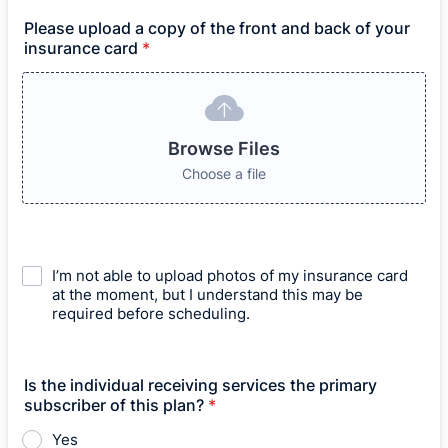
Please upload a copy of the front and back of your
insurance card
*
Browse Files
Choose a file
I’m not able to upload photos of my insurance card
at the moment, but I understand this may be
required before scheduling.
Is the individual receiving services the primary
subscriber of this plan?
*
Yes