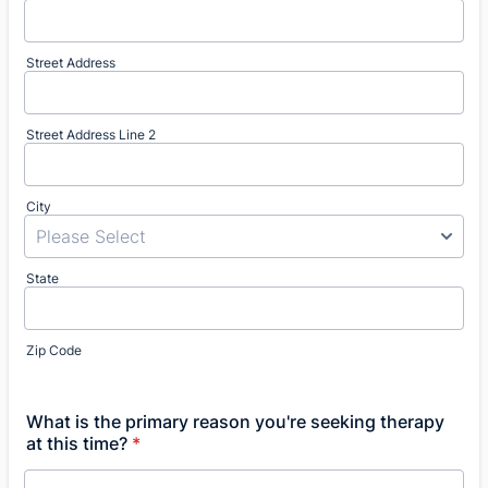
Street Address
Street Address Line 2
City
State
Zip Code
What is the primary reason you're seeking therapy
at this time?
*