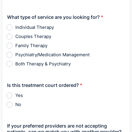
What type of service are you looking for?
*
Individual Therapy
Couples Therapy
Family Therapy
Psychiatry/Medication Management
Both Therapy & Psychiatry
Is this treatment court ordered?
*
Yes
No
If your preferred providers are not accepting
patients, can we match you with another provider?