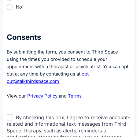
No
Consents
By submitting the form, you consent to Third Space
using the times you provided to schedule your
appointment with a therapist or psychiatrist. You can opt
out at any time by contacting us at
opt-
out@talkthirdspace.com
View our
Privacy Policy
and
Terms