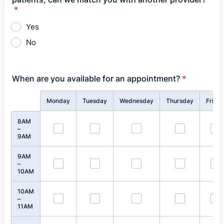
*
Yes
No
When are you available for an appointment?
*
Rows
Monday
Tuesday
Wednesday
Thursday
Frida
8AM
–
9AM
9AM
–
10AM
10AM
–
11AM