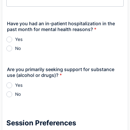
Have you had an in-patient hospitalization in the
past month for mental health reasons?
*
Yes
No
Are you primarily seeking support for substance
use (alcohol or drugs)?
*
Yes
No
Session Preferences