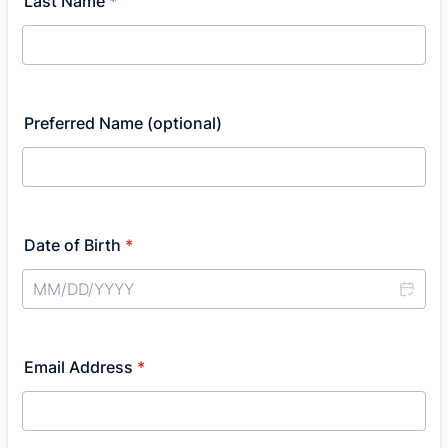
Last Name
*
Preferred Name (optional)
Date of Birth
*
Email Address
*