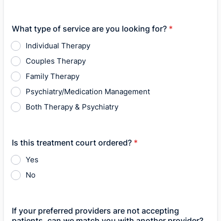
What type of service are you looking for?
*
Individual Therapy
Couples Therapy
Family Therapy
Psychiatry/Medication Management
Both Therapy & Psychiatry
Is this treatment court ordered?
*
Yes
No
If your preferred providers are not accepting
patients, can we match you with another provider?