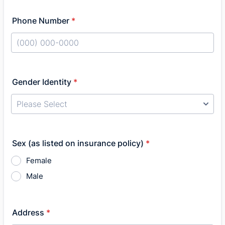
Phone Number
*
Format: (000) 000-0000.
Gender Identity
*
Sex (as listed on insurance policy)
*
Female
Male
Address
*