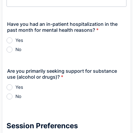
Have you had an in-patient hospitalization in the
past month for mental health reasons?
*
Yes
No
Are you primarily seeking support for substance
use (alcohol or drugs)?
*
Yes
No
Session Preferences