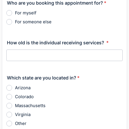
Who are you booking this appointment for?
*
For myself
For someone else
How old is the individual receiving services?
*
Which state are you located in?
*
Arizona
Colorado
Massachusetts
Virginia
Other