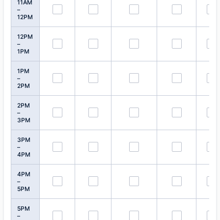
11AM
–
12PM
12PM
–
1PM
1PM
–
2PM
2PM
–
3PM
3PM
–
4PM
4PM
–
5PM
5PM
–