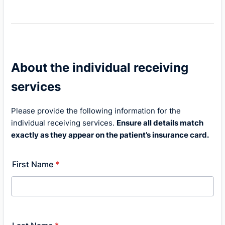
About the individual receiving
services
Please provide the following information for the
individual receiving services.
Ensure all details match
exactly as they appear on the patient’s insurance card.
First Name
*