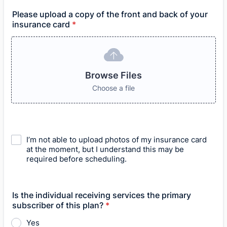
Please upload a copy of the front and back of your
insurance card
*
Browse Files
Choose a file
I’m not able to upload photos of my insurance card
at the moment, but I understand this may be
required before scheduling.
Is the individual receiving services the primary
subscriber of this plan?
*
Yes