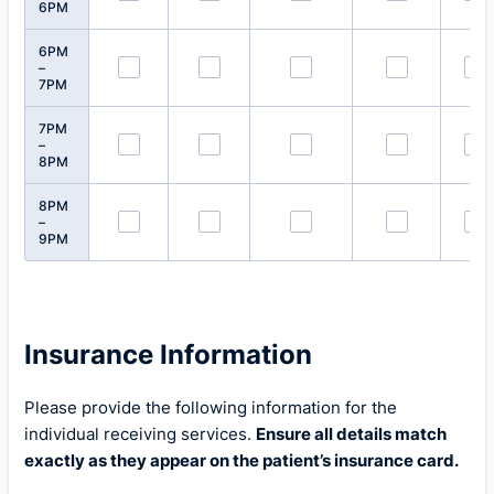
6PM
6PM
–
7PM
7PM
–
8PM
8PM
–
9PM
Insurance Information
Please provide the following information for the
individual receiving services.
Ensure all details match
exactly as they appear on the patient’s insurance card.