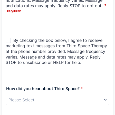
How did you hear about Third Space?
*