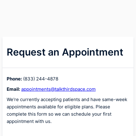
Request an Appointment
Phone:
(833) 244-4878
Email:
appointments@talkthirdspace.com
We're currently accepting patients and have same-week
appointments available for eligible plans. Please
complete this form so we can schedule your first
appointment with us.