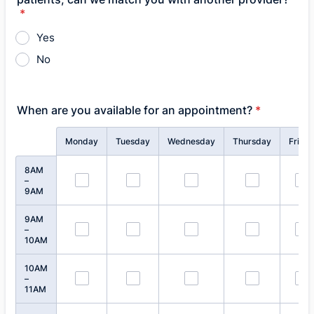
*
Yes
No
When are you available for an appointment?
*
Rows
Monday
Tuesday
Wednesday
Thursday
Frida
8AM
–
9AM
9AM
–
10AM
10AM
–
11AM