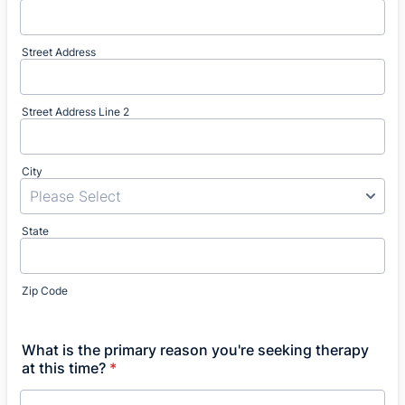
Street Address
Street Address Line 2
City
State
Zip Code
What is the primary reason you're seeking therapy
at this time?
*