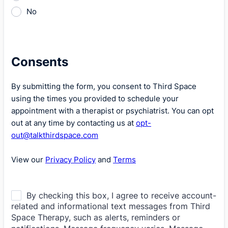
No
Consents
By submitting the form, you consent to Third Space
using the times you provided to schedule your
appointment with a therapist or psychiatrist. You can opt
out at any time by contacting us at
opt-
out@talkthirdspace.com
View our
Privacy Policy
and
Terms