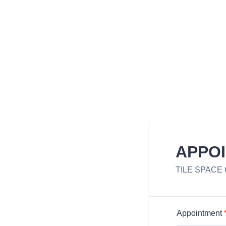
APPO
TILE SPACE
Appointment