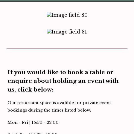
If you would like to book a table or
enquire about holding an event with
us, click below:
Our resturaunt space is avalible for private event
bookings during the times listed below;
Mon - Fri | 15:30 - 22:00