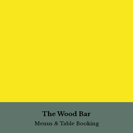
The Wood Bar
Menus & Table Booking