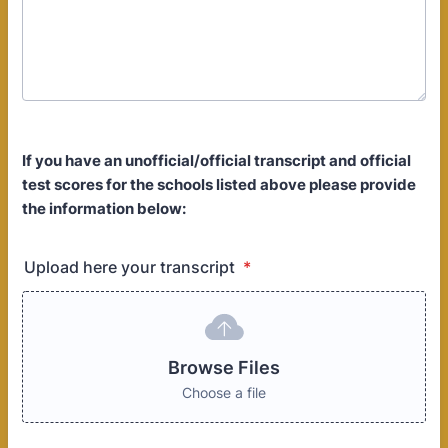
If you have an unofficial/official transcript and official
test scores for the schools listed above please provide
the information below:
Upload here your transcript
*
Browse Files
Choose a file