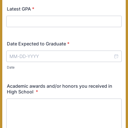
Latest GPA
*
Date Expected to Graduate
*
Date
Academic awards and/or honors you received in
High School
*