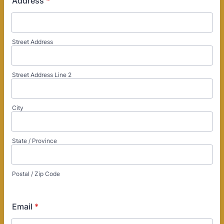
Address
*
Street Address
Street Address Line 2
City
State / Province
Postal / Zip Code
Email
*