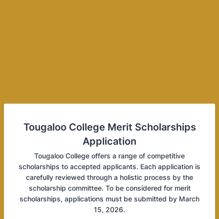
Tougaloo College Merit Scholarships
Application
Tougaloo College offers a range of competitive
scholarships to accepted applicants. Each application is
carefully reviewed through a holistic process by the
scholarship committee. To be considered for merit
scholarships, applications must be submitted by March
15, 2026.