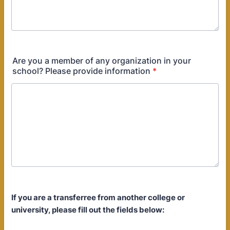
Are you a member of any organization in your
school? Please provide information
*
If you are a transferree from another college or
university, please fill out the fields below: