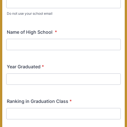
Do not use your school email
Name of High School
*
Year Graduated
*
Ranking in Graduation Class
*