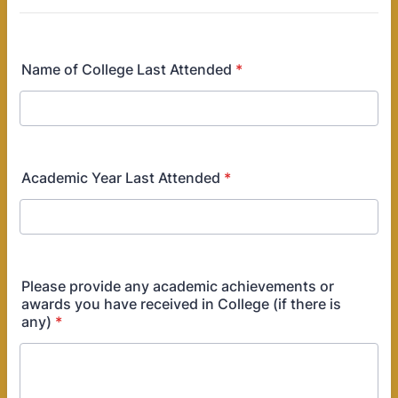
Name of College Last Attended
*
Academic Year Last Attended
*
Please provide any academic achievements or
awards you have received in College (if there is
any)
*