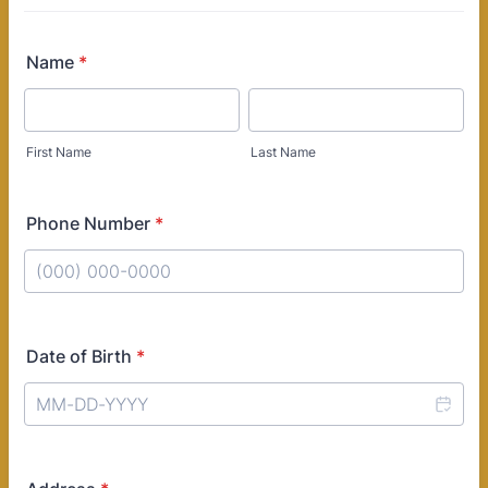
Name
*
First Name
Last Name
Phone Number
*
Format: (000) 000-0000.
Date of Birth
*