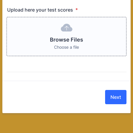
Upload here your test scores
*
Browse Files
Choose a file
Next