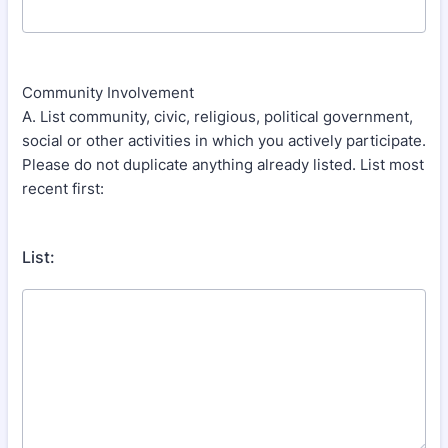
Community Involvement
A. List community, civic, religious, political government,
social or other activities in which you actively participate.
Please do not duplicate anything already listed. List most
recent first:
List: