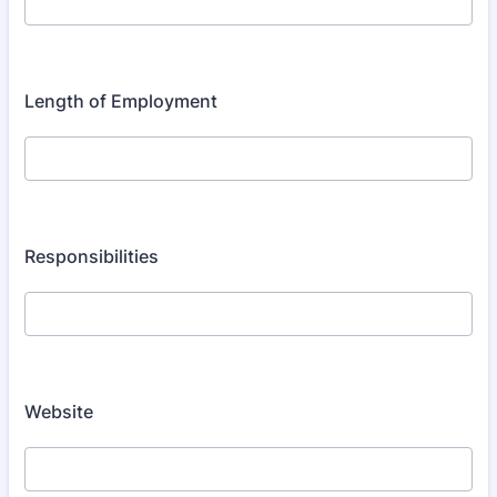
Length of Employment
Responsibilities
Website