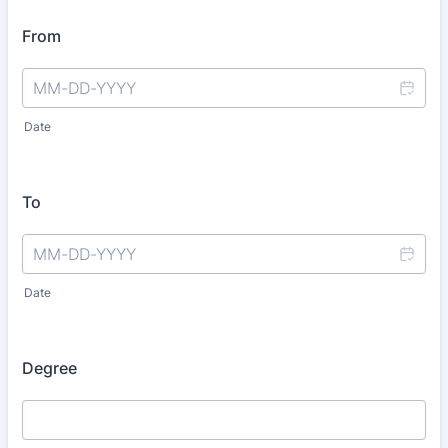
From
Date
To
Date
Degree