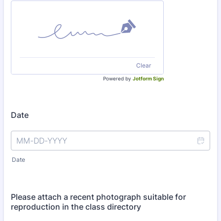
Clear
Powered by
Jotform Sign
Date
Date
Please attach a recent photograph suitable for
reproduction in the class directory