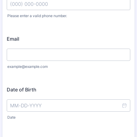
Please enter a valid phone number.
Format: (000) 000-0000.
Email
example@example.com
Date of Birth
Date