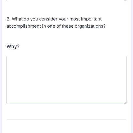
B. What do you consider your most important
accomplishment in one of these organizations?
Why?