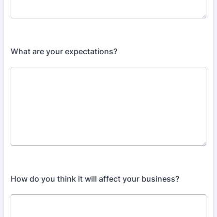
What are your expectations?
How do you think it will affect your business?