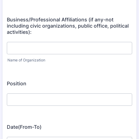
Business/Professional Affiliations (if any-not
including civic organizations, public office, political
activities):
Name of Organization
Position
Date(From-To)