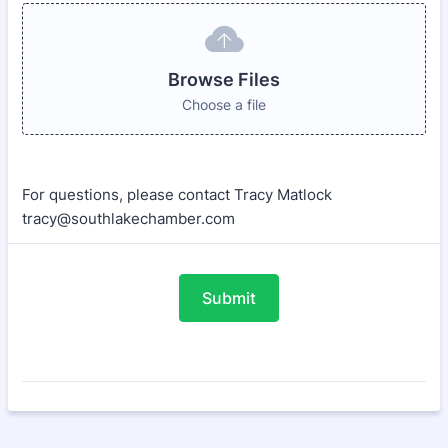
Browse Files
Choose a file
For questions, please contact Tracy Matlock
tracy@southlakechamber.com
Submit