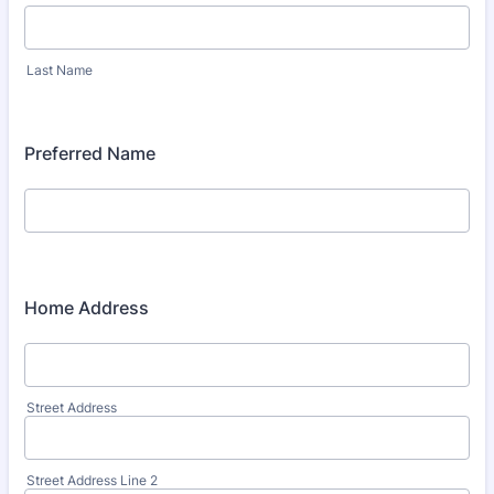
Last Name
Preferred Name
Home Address
Street Address
Street Address Line 2