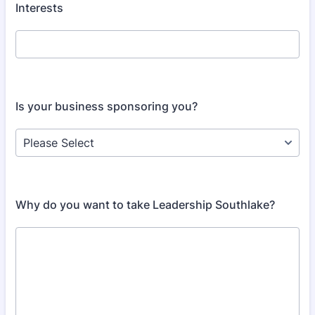
Interests
Is your business sponsoring you?
Why do you want to take Leadership Southlake?