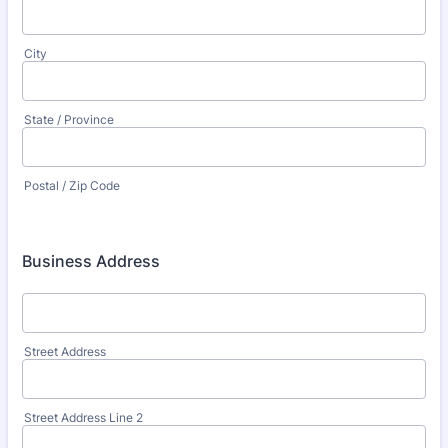
City
State / Province
Postal / Zip Code
Business Address
Street Address
Street Address Line 2