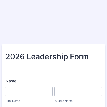
2026 Leadership Form
Name
First Name
Middle Name