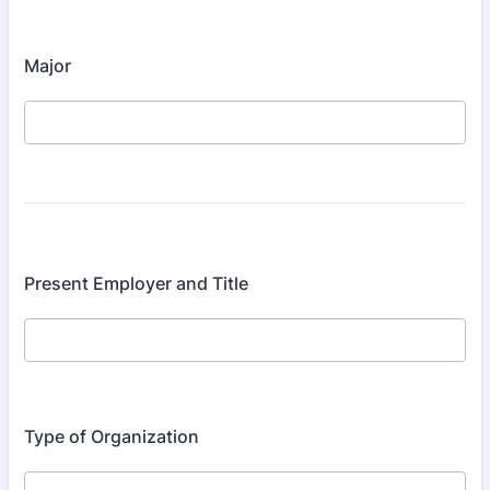
Major
Present Employer and Title
Type of Organization