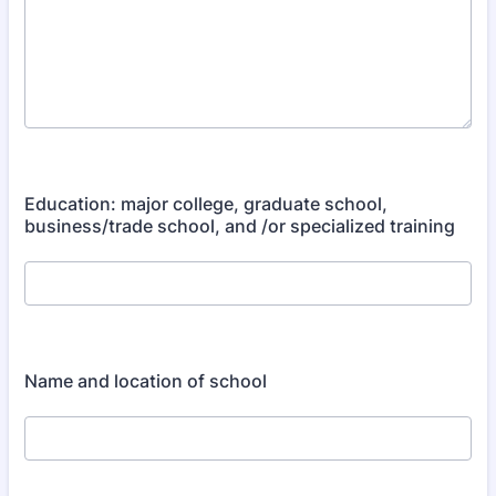
Education: major college, graduate school,
business/trade school, and /or specialized training
Name and location of school