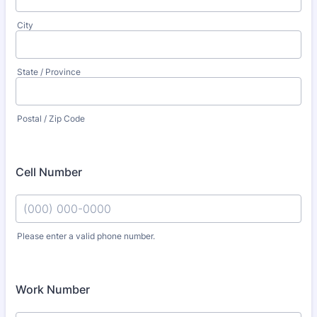
City
State / Province
Postal / Zip Code
Cell Number
Please enter a valid phone number.
Format: (000) 000-0000.
Work Number