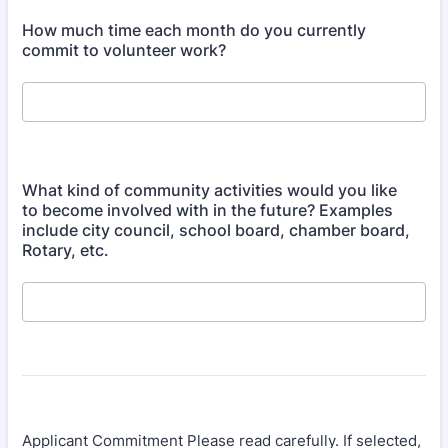
How much time each month do you currently
commit to volunteer work?
What kind of community activities would you like
to become involved with in the future? Examples
include city council, school board, chamber board,
Rotary, etc.
Applicant Commitment Please read carefully. If selected,