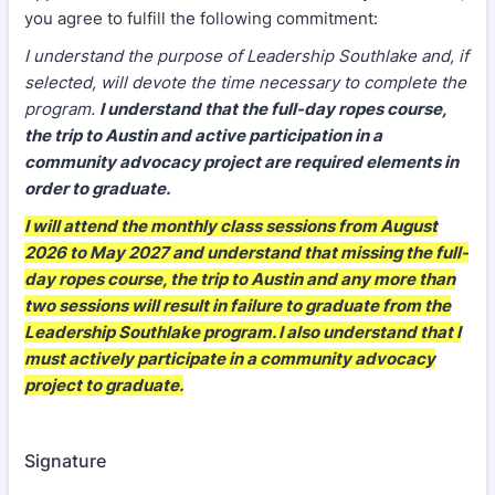
you agree to fulfill the following commitment:
I understand the purpose of Leadership Southlake and, if
selected, will devote the time necessary to complete the
program.
I understand that the full-day ropes course,
the trip to Austin and active participation in a
community advocacy project are required elements in
order to graduate.
I will attend the monthly class sessions from August
2026 to May 2027 and understand that missing the full-
day ropes course, the trip to Austin and any more than
two sessions will result in failure to graduate from the
Leadership Southlake program. I also understand that I
must actively participate in a community advocacy
project to graduate.
Signature