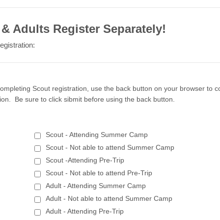
& Adults Register Separately!
egistration:
ompleting Scout registration, use the back button on your browser to c
tion. Be sure to click sibmit before using the back button.
Scout - Attending Summer Camp
Scout - Not able to attend Summer Camp
Scout -Attending Pre-Trip
Scout - Not able to attend Pre-Trip
Adult - Attending Summer Camp
Adult - Not able to attend Summer Camp
Adult - Attending Pre-Trip