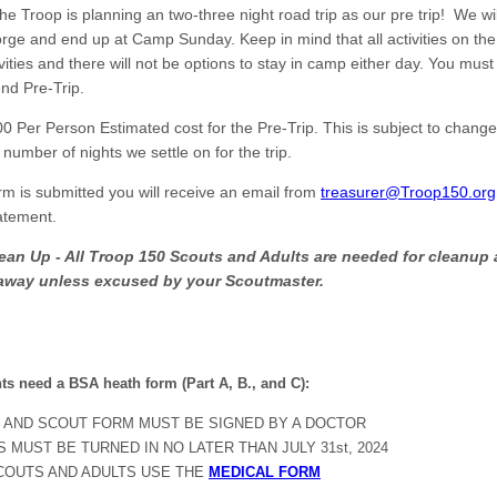
the Troop is planning an two-three night road trip as our pre trip! We wil
ge and end up at Camp Sunday. Keep in mind that all activities on the 
vities and there will not be options to stay in camp either day. You must
nd Pre-Trip.
0 Per Person Estimated cost for the Pre-Trip. This is subject to chan
 number of nights we settle on for the trip.
orm is submitted you will receive an email from
treasurer@Troop150.org
tatement.
ean Up - All Troop 150 Scouts and Adults are needed for cleanup 
away unless excused by your Scoutmaster.
nts need a BSA heath form (Part A, B., and C):
 AND SCOUT FORM MUST BE SIGNED BY A DOCTOR
 MUST BE TURNED IN NO LATER THAN JULY 31st, 2024
COUTS AND ADULTS USE THE
MEDICAL FORM