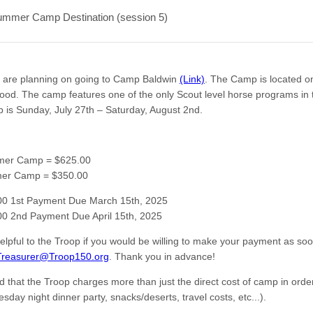
ummer Camp Destination (session 5)
e are planning on going to Camp Baldwin
(Link)
. The Camp is located o
Hood. The camp features one of the only Scout level horse programs in 
 is Sunday, July 27th – Saturday, August 2nd.
mer Camp = $625.00
mer Camp = $350.00
00 1st Payment Due March 15th, 2025
0 2nd Payment Due April 15th, 2025
helpful to the Troop if you would be willing to make your payment as so
Treasurer@Troop150.org
. Thank you in advance!
d that the Troop charges more than just the direct cost of camp in order
sday night dinner party, snacks/deserts, travel costs, etc...).