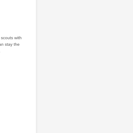
 scouts with
an stay the
.