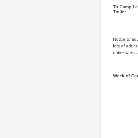
To Camp I c
Trailer
Notice to ad
lots of adult
entire week 
Week of C