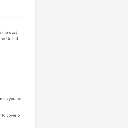
n the east
the United
on as you are
 to cover t-