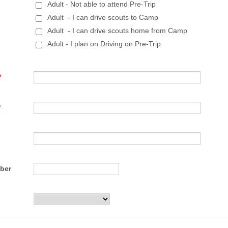
Adult - Not able to attend Pre-Trip
Adult - I can drive scouts to Camp
Adult - I can drive scouts home from Camp
Adult - I plan on Driving on Pre-Trip
*
*
Format: (000) 000-0000.
ber