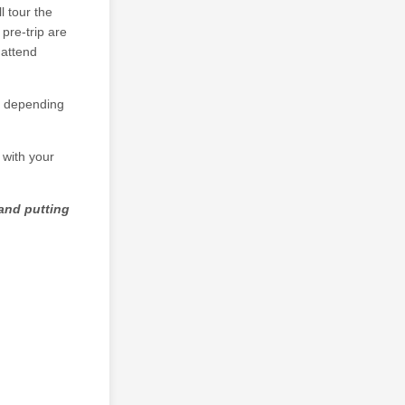
l tour the
pre-trip are
 attend
ge depending
with your
and putting