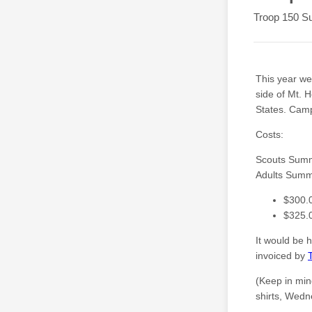
Troop 150 S
This year w
side of Mt. 
States. Camp
Costs:
Scouts Sum
Adults Sum
$300.
$325.0
It would be 
invoiced by
(Keep in min
shirts, Wedne