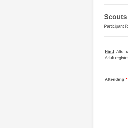
Scouts 
Participant R
Hint!
After c
Adult registr
Attending
*