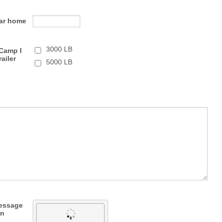
Car home
3000 LB
Camp I
railer
5000 LB
message
wn