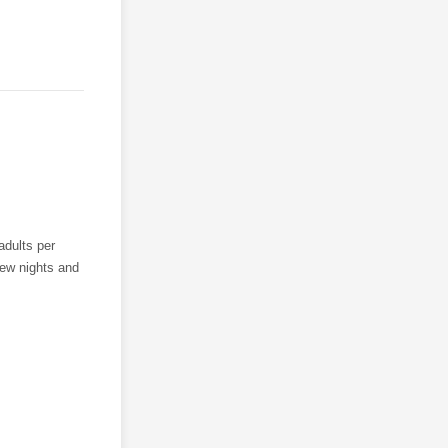
adults per
 few nights and