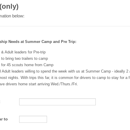
(only)
mation below:
ship Needs at Summer Camp and Pre Trip:
 & Adult leaders for Pre-trip
 to bring two trailers to camp
s for 45 scouts home from Camp
 Adult leaders willing to spend the week with us at Summer Camp - ideally 2 
most nights. With trips this far, it is common for drivers to camp to stay for a
ve drivers home start arriving Wed./Thurs./Fri.
:
r to