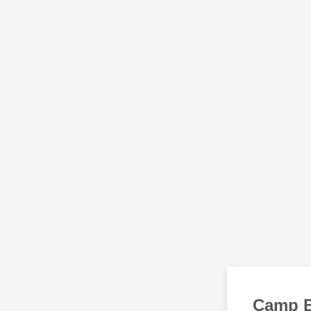
Camp B