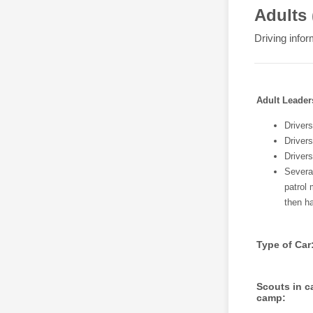
Adults 
Driving infor
Adult Leader
Drivers
Drivers
Driver
Several
patrol 
then ha
Type of Car
Scouts in ca
camp: