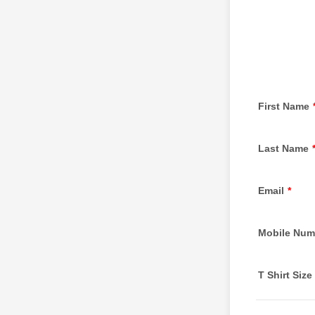
First Name
Last Name
Email
*
Mobile Num
T Shirt Size