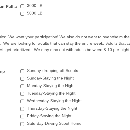
3000 LB
an Pull a
5000 LB
ults: We want your participation! We also do not want to overwhelm the
s. We are looking for adults that can stay the entire week. Adults that c
will get prioritized. We may max out with adults between 8-10 per night
Sunday-dropping off Scouts
amp
Sunday-Staying the Night
Monday-Staying the Night
Tuesday-Staying the Night
Wednesday-Staying the Night
Thursday-Staying the Night
Friday-Staying the Night
Saturday-Driving Scout Home