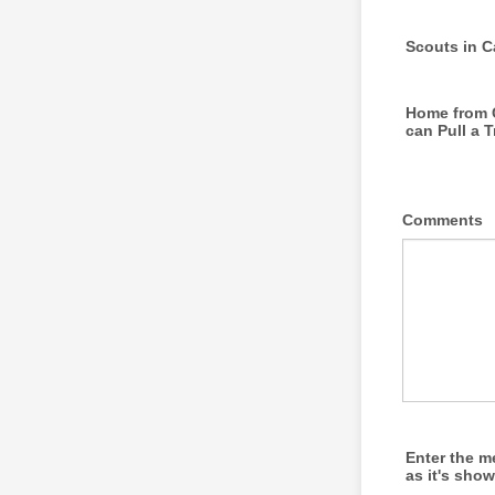
Scouts in 
Home from 
can Pull a T
Comments
Enter the 
as it's sho