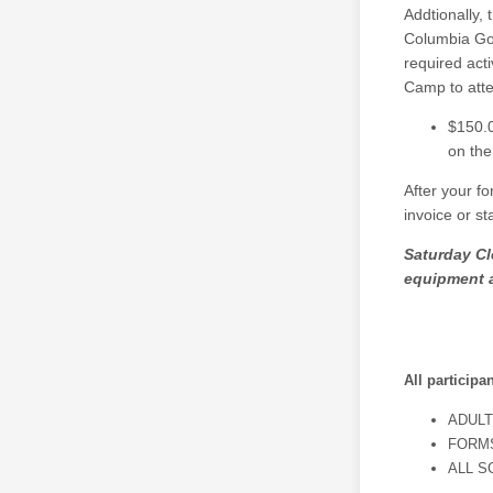
Addtionally, 
Columbia Gor
required acti
Camp to atte
$150.0
on the
After your f
invoice or s
Saturday Cl
equipment 
All participa
ADULT
FORMS
ALL S