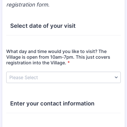
registration form.
Select date of your visit
What day and time would you like to visit? The
Village is open from 10am-7pm. This just covers
registration into the Village.
*
Enter your contact information