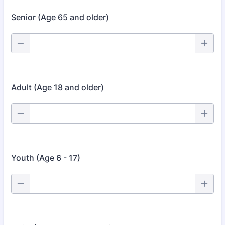
Senior (Age 65 and older)
Adult (Age 18 and older)
Youth (Age 6 - 17)