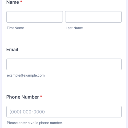
Name
*
First Name
Last Name
Email
example@example.com
Phone Number
*
Please enter a valid phone number.
Format: (000) 000-0000.