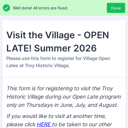
Well done! All errors are fixed.
Done
Visit the Village - OPEN
LATE! Summer 2026
Please use this form to register for Village Open
Lates at Troy Historic Village.
This form is for registering to visit the Troy
Historic Village during our Open Late program
only on Thursdays in June, July, and August.
If you would like to visit at another time,
please click
HERE
to be taken to our other