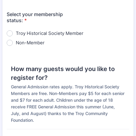
Select your membership
status:
*
Troy Historical Society Member
Non-Member
How many guests would you like to
register for?
General Admission rates apply. Troy Historical Society
Members are free. Non-Members pay $5 for each senior
and $7 for each adult. Children under the age of 18
receive FREE General Admission this summer (June,
July, and August) thanks to the Troy Community
Foundation.