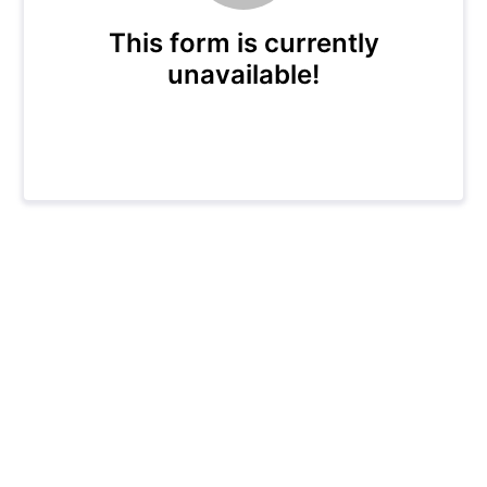
This form is currently
unavailable!