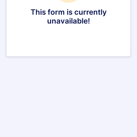
This form is currently
unavailable!