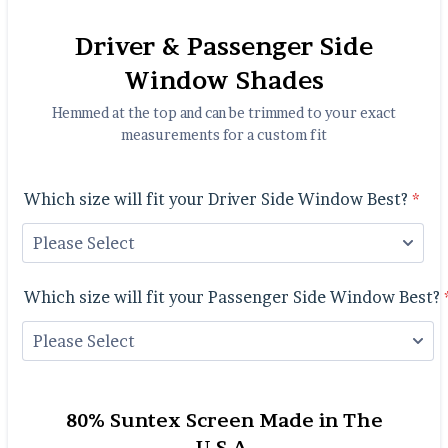
Driver & Passenger Side
Window Shades
Hemmed at the top and can be trimmed to your exact
measurements for a custom fit
Which size will fit your Driver Side Window Best?
*
Which size will fit your Passenger Side Window Best?
80% Suntex Screen Made in The
U.S.A