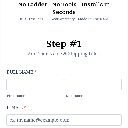
No Ladder - No Tools - Installs in
Seconds
80% Textilene - 10 Year Warranty - Made In The U.S.A
Step #1
Add Your Name & Shipping Info..
FULL NAME
*
First Name
Last Name
E-MAIL
*