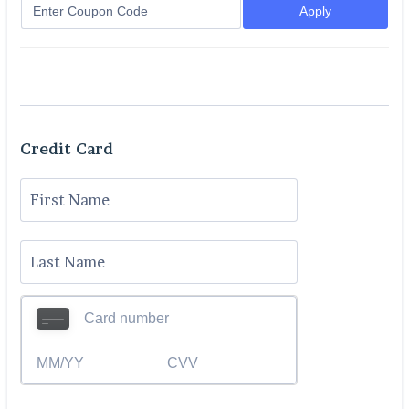
Apply
Credit Card