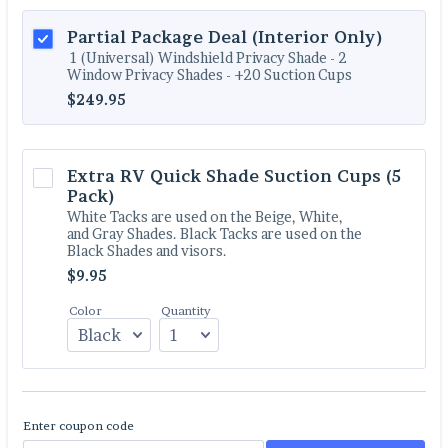
Partial Package Deal (Interior Only)
1 (Universal) Windshield Privacy Shade - 2
Window Privacy Shades - +20 Suction Cups
$249.95
$
249.95
Extra RV Quick Shade Suction Cups (5 
Pack)
White Tacks are used on the Beige, White,
and Gray Shades. Black Tacks are used on the
Black Shades and visors.
$9.95
$
9.95
Color
Quantity
Enter coupon code