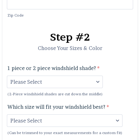
Zip Code
Step #2
Choose Your Sizes & Color
1 piece or 2 piece windshield shade?
*
(2-Piece windshield shades are cut down the middle)
Which size will fit your windshield best?
*
(Can be trimmed to your exact measurements for a custom fit)