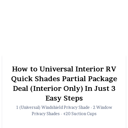
How to Universal Interior RV
Quick Shades Partial Package
Deal (Interior Only) In Just 3
Easy Steps
1 (Universal) Windshield Privacy Shade - 2 Window
Privacy Shades - +20 Suction Cups