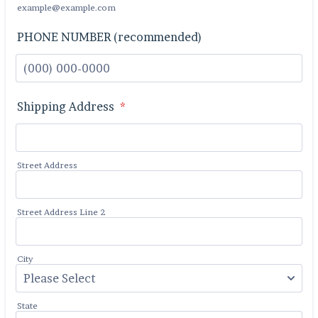
example@example.com
PHONE NUMBER (recommended)
Format: (000) 000-0000.
Shipping Address
*
Street Address
Street Address Line 2
City
State