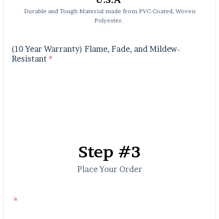
Durable and Tough Material made from PVC-Coated, Woven
Polyester.
(10 Year Warranty) Flame, Fade, and Mildew-
Resistant
*
Step #3
Place Your Order
*