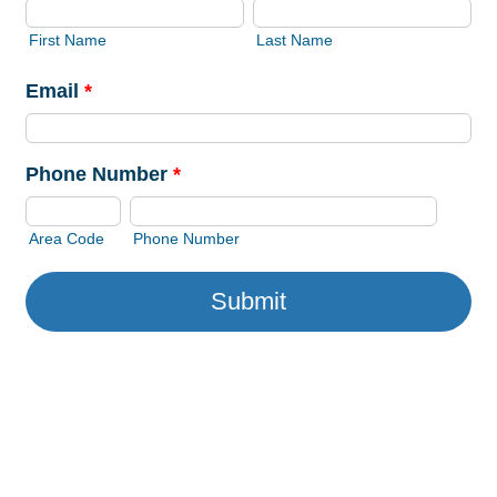
First Name
Last Name
Email
*
Phone Number
*
Area Code
Phone Number
Submit