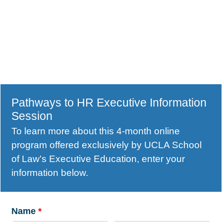
Pathways to HR Executive Information
Session
To learn more about this 4-month online
program offered exclusively by UCLA School
of Law's Executive Education, enter your
information below.
Name
*