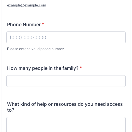
example@example.com
Phone Number
*
Please enter a valid phone number.
Format: (000) 000-0000.
How many people in the family?
*
What kind of help or resources do you need access
to?