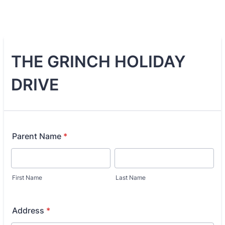
THE GRINCH HOLIDAY
DRIVE
Parent Name
*
First Name
Last Name
Address
*