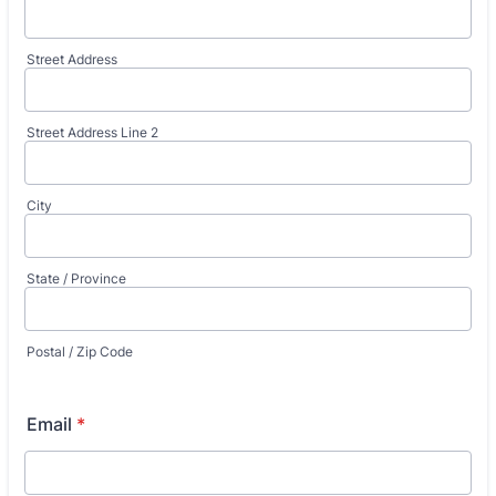
Street Address
Street Address Line 2
City
State / Province
Postal / Zip Code
Email
*