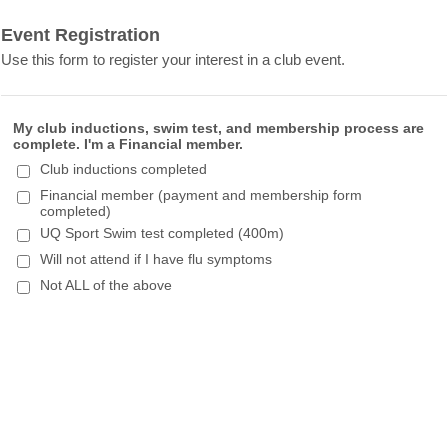
Event Registration
Use this form to register your interest in a club event.
My club inductions, swim test, and membership process are
complete. I'm a Financial member.
Club inductions completed
Financial member (payment and membership form
completed)
UQ Sport Swim test completed (400m)
Will not attend if I have flu symptoms
Not ALL of the above