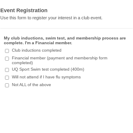
Event Registration
Use this form to register your interest in a club event.
My club inductions, swim test, and membership process are
complete. I'm a Financial member.
Club inductions completed
Financial member (payment and membership form
completed)
UQ Sport Swim test completed (400m)
Will not attend if I have flu symptoms
Not ALL of the above